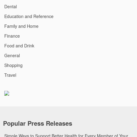
Dental
Education and Reference
Family and Home
Finance
Food and Drink
General
Shopping
Travel
Popular Press Releases
Simple Ways to Support Better Health for Every Member of Your