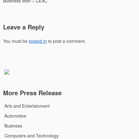
Business With – CEXC
Leave a Reply
You must be
logged in
to post a comment.
More Press Release
Arts and Entertainment
Automotive
Business
Computers and Technology