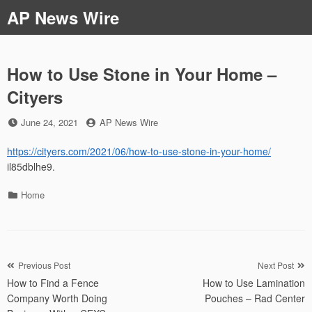
Skip
AP News Wire
to
content
How to Use Stone in Your Home –
Cityers
Posted
by
June 24, 2021
AP News Wire
on
https://cityers.com/2021/06/how-to-use-stone-in-your-home/
il85dblhe9.
Categories
Home
Post
Previous Post
Next Post
How to Find a Fence
How to Use Lamination
navigation
Company Worth Doing
Pouches – Rad Center