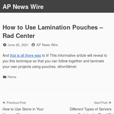
Skip
AP News Wire
to
content
How to Use Lamination Pouches –
Rad Center
Posted
by
June 25, 2021
AP News Wire
on
And
that is all there was
to it! This informative article will reveal to
you this technique so that you can follow together and laminate
your own projects using pouches. sthvn58mel.
Categories
Home
Post
Previous Post
Next Post
How to Use Stone in Your
Different Types of Servers
navigation