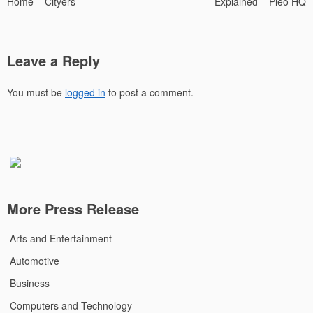
Home – Cityers
Explained – Pleo HQ
Leave a Reply
You must be
logged in
to post a comment.
More Press Release
Arts and Entertainment
Automotive
Business
Computers and Technology