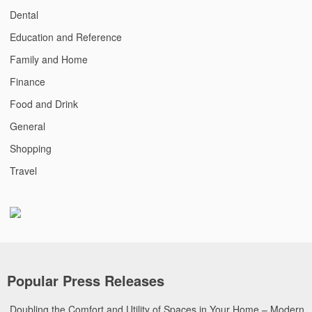
Dental
Education and Reference
Family and Home
Finance
Food and Drink
General
Shopping
Travel
Popular Press Releases
Doubling the Comfort and Utility of Spaces in Your Home – Modern