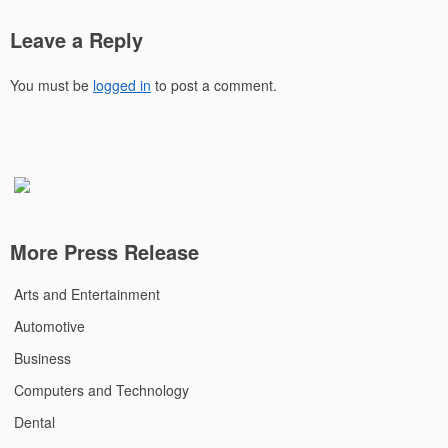
Leave a Reply
You must be
logged in
to post a comment.
More Press Release
Arts and Entertainment
Automotive
Business
Computers and Technology
Dental