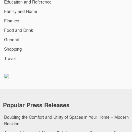
Education and Reference
Family and Home
Finance
Food and Drink
General
Shopping
Travel
Popular Press Releases
Doubling the Comfort and Utility of Spaces in Your Home – Modern
Resident