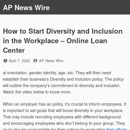
Skip
AP News Wire
to
content
How to Start Diversity and Inclusion
in the Workplace – Online Loan
Center
Posted
by
April 7, 2022
AP News Wire
on
al orientation, gender identity, age, etc. They will then need
establish their business’s Diversity and Inclusion policy. The policy
will outline the company’s commitment to diversity and inclusion.
Watch the video below to know more.
When an employer has an policy, it’s crucial to inform employees. It
is important to set goals that will boost diversity in your workplace.
This may include recruiting employees with different background
and encouraging employees who don’t belong to your group. They
must also be accountable for their actions by evaluating
their efforts