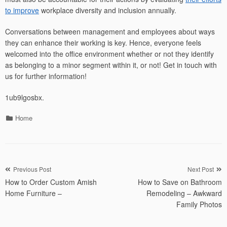
to improve
workplace diversity and inclusion annually.
Conversations between management and employees about ways
they can enhance their working is key. Hence, everyone feels
welcomed into the office environment whether or not they identify
as belonging to a minor segment within it, or not! Get in touch with
us for further information!
1ub9lgosbx.
Categories
Home
Post
Previous Post
Next Post
How to Order Custom Amish
How to Save on Bathroom
navigation
Home Furniture –
Remodeling – Awkward
Family Photos