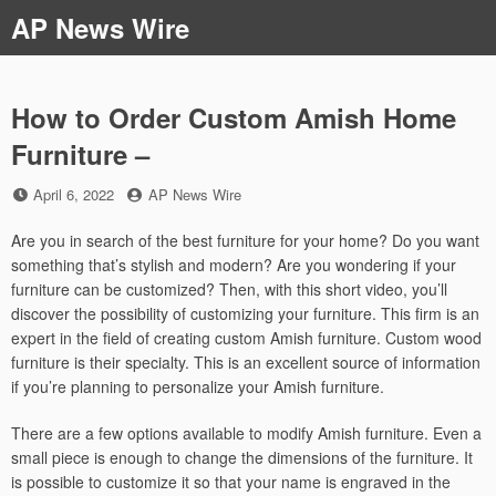
Skip
AP News Wire
to
content
How to Order Custom Amish Home
Furniture –
Posted
by
April 6, 2022
AP News Wire
on
Are you in search of the best furniture for your home? Do you want
something that’s stylish and modern? Are you wondering if your
furniture can be customized? Then, with this short video, you’ll
discover the possibility of customizing your furniture. This firm is an
expert in the field of creating custom Amish furniture. Custom wood
furniture is their specialty. This is an excellent source of information
if you’re planning to personalize your Amish furniture.
There are a few options available to modify Amish furniture. Even a
small piece is enough to change the dimensions of the furniture. It
is possible to customize it so that your name is engraved in the