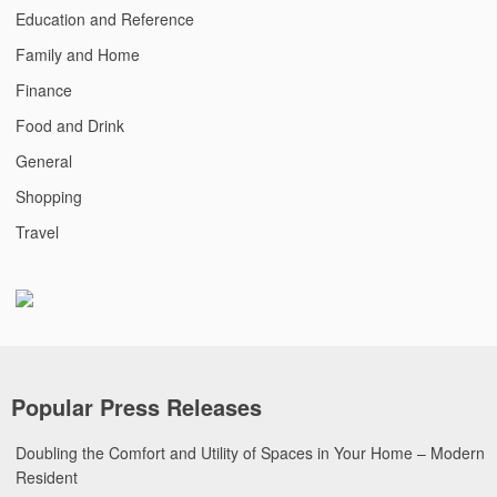
Education and Reference
Family and Home
Finance
Food and Drink
General
Shopping
Travel
Popular Press Releases
Doubling the Comfort and Utility of Spaces in Your Home – Modern
Resident