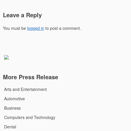
Leave a Reply
You must be
logged in
to post a comment.
More Press Release
Arts and Entertainment
Automotive
Business
Computers and Technology
Dental