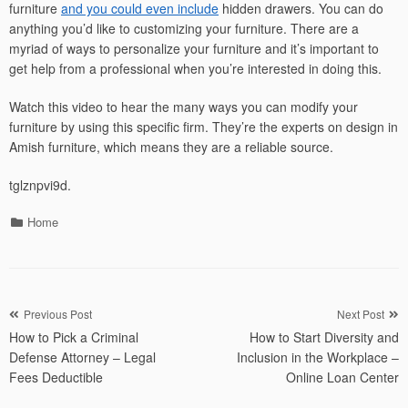
furniture
and you could even include
hidden drawers. You can do
anything you’d like to customizing your furniture. There are a
myriad of ways to personalize your furniture and it’s important to
get help from a professional when you’re interested in doing this.
Watch this video to hear the many ways you can modify your
furniture by using this specific firm. They’re the experts on design in
Amish furniture, which means they are a reliable source.
tglznpvi9d.
Categories
Home
Post
Previous Post
Next Post
How to Pick a Criminal
How to Start Diversity and
navigation
Defense Attorney – Legal
Inclusion in the Workplace –
Fees Deductible
Online Loan Center