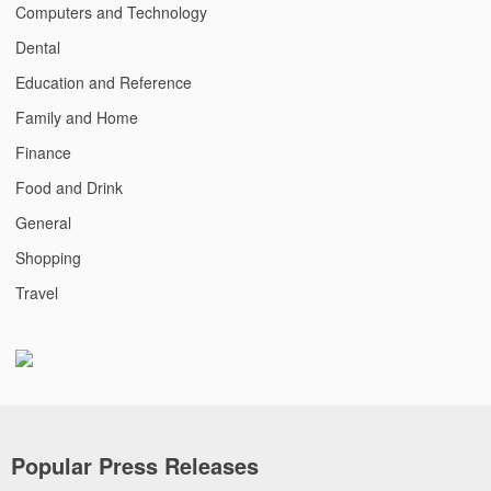
Computers and Technology
Dental
Education and Reference
Family and Home
Finance
Food and Drink
General
Shopping
Travel
Popular Press Releases