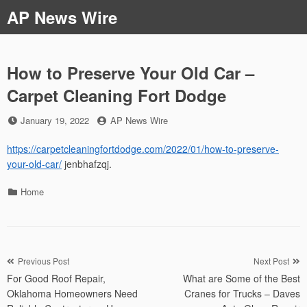
Skip
AP News Wire
to
content
How to Preserve Your Old Car –
Carpet Cleaning Fort Dodge
Posted
by
January 19, 2022
AP News Wire
on
https://carpetcleaningfortdodge.com/2022/01/how-to-preserve-
your-old-car/
jenbhafzqj.
Categories
Home
Post
Previous Post
Next Post
For Good Roof Repair,
What are Some of the Best
navigation
Oklahoma Homeowners Need
Cranes for Trucks – Daves