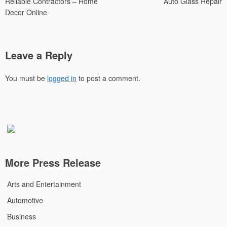
Reliable Contractors – Home
Auto Glass Repair
Decor Online
Leave a Reply
You must be
logged in
to post a comment.
More Press Release
Arts and Entertainment
Automotive
Business