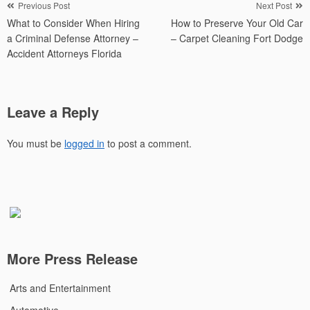
Post
Previous Post
Next Post
What to Consider When Hiring
How to Preserve Your Old Car
navigation
a Criminal Defense Attorney –
– Carpet Cleaning Fort Dodge
Accident Attorneys Florida
Leave a Reply
You must be
logged in
to post a comment.
More Press Release
Arts and Entertainment
Automotive