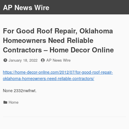
Skip
AP News Wire
to
content
For Good Roof Repair, Oklahoma
Homeowners Need Reliable
Contractors – Home Decor Online
Posted
by
January 18, 2022
AP News Wire
on
https://home-decor-online.com/2012/07/for-good-roof-repair-
oklahoma-homeowners-need-reliable-contractors/
None 2332nwihwt.
Categories
Home