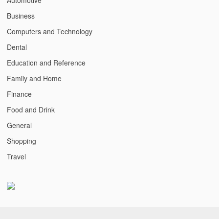
Business
Computers and Technology
Dental
Education and Reference
Family and Home
Finance
Food and Drink
General
Shopping
Travel