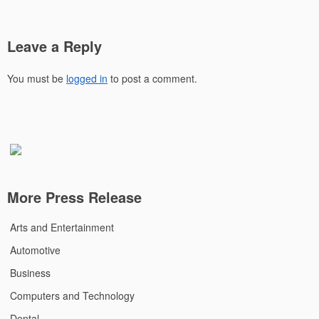
Leave a Reply
You must be
logged in
to post a comment.
More Press Release
Arts and Entertainment
Automotive
Business
Computers and Technology
Dental