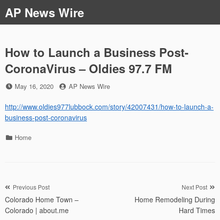
Skip
AP News Wire
to
content
How to Launch a Business Post-
CoronaVirus – Oldies 97.7 FM
Posted
by
May 16, 2020
AP News Wire
on
http://www.oldies977lubbock.com/story/42007431/how-to-launch-a-
business-post-coronavirus
Categories
Home
Post
Previous Post
Next Post
Colorado Home Town –
Home Remodeling During
navigation
Colorado | about.me
Hard Times