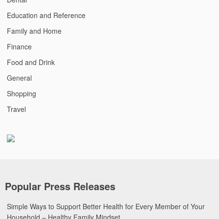
Education and Reference
Family and Home
Finance
Food and Drink
General
Shopping
Travel
Popular Press Releases
Simple Ways to Support Better Health for Every Member of Your
Household – Healthy Family Mindset