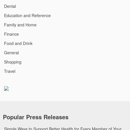
Dental
Education and Reference
Family and Home
Finance
Food and Drink
General
Shopping
Travel
Popular Press Releases
Simple Ways to Support Better Health for Every Member of Your