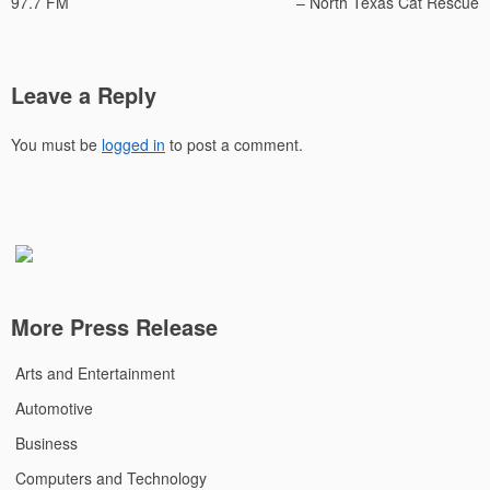
97.7 FM
– North Texas Cat Rescue
Leave a Reply
You must be
logged in
to post a comment.
More Press Release
Arts and Entertainment
Automotive
Business
Computers and Technology