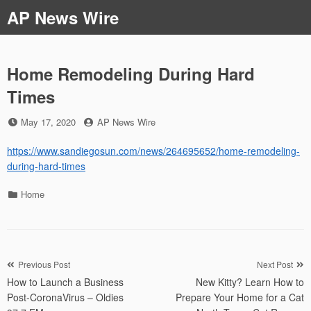
Skip
AP News Wire
to
content
Home Remodeling During Hard
Times
Posted
by
May 17, 2020
AP News Wire
on
https://www.sandiegosun.com/news/264695652/home-remodeling-
during-hard-times
Categories
Home
Post
Previous Post
Next Post
How to Launch a Business
New Kitty? Learn How to
navigation
Post-CoronaVirus – Oldies
Prepare Your Home for a Cat