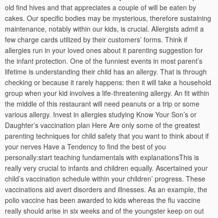
old find hives and that appreciates a couple of will be eaten by
cakes. Our specific bodies may be mysterious, therefore sustaining
maintenance, notably within our kids, is crucial. Allergists admit a
few charge cards utilized by their customers’ forms. Think if
allergies run in your loved ones about it parenting suggestion for
the infant protection. One of the funniest events in most parent’s
lifetime is understanding their child has an allergy. That is through
checking or because it rarely happens: then it will take a household
group when your kid involves a life-threatening allergy. An fit within
the middle of this restaurant will need peanuts or a trip or some
various allergy. Invest in allergies studying Know Your Son’s or
Daughter’s vaccination plan Here Are only some of the greatest
parenting techniques for child safety that you want to think about if
your nerves Have a Tendency to find the best of you
personally:start teaching fundamentals with explanationsThis is
really very crucial to infants and children equally. Ascertained your
child’s vaccination schedule within your children’ progress. These
vaccinations aid avert disorders and illnesses. As an example, the
polio vaccine has been awarded to kids whereas the flu vaccine
really should arise in six weeks and of the youngster keep on out