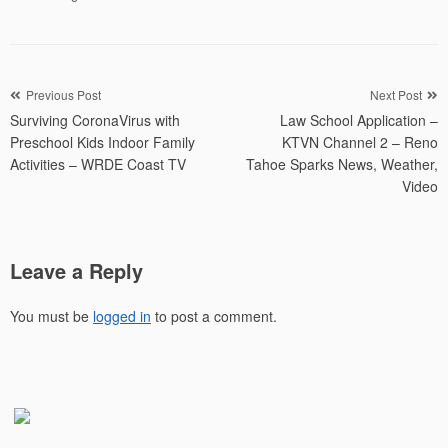
Post
Previous Post
Next Post
Surviving CoronaVirus with
Law School Application –
navigation
Preschool Kids Indoor Family
KTVN Channel 2 – Reno
Activities – WRDE Coast TV
Tahoe Sparks News, Weather,
Video
Leave a Reply
You must be
logged in
to post a comment.