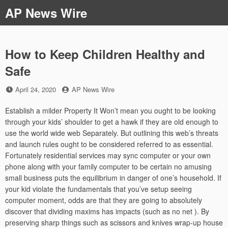
Skip
AP News Wire
to
content
How to Keep Children Healthy and
Safe
Posted
by
April 24, 2020
AP News Wire
on
Establish a milder Property It Won’t mean you ought to be looking
through your kids’ shoulder to get a hawk if they are old enough to
use the world wide web Separately. But outlining this web’s threats
and launch rules ought to be considered referred to as essential.
Fortunately residential services may sync computer or your own
phone along with your family computer to be certain no amusing
small business puts the equilibrium in danger of one’s household. If
your kid violate the fundamentals that you’ve setup seeing
computer moment, odds are that they are going to absolutely
discover that dividing maxims has impacts (such as no net ). By
preserving sharp things such as scissors and knives wrap-up house