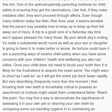
this info. One of the optimal/optimally parenting methods for child-
safety is ensuring they get the vaccinations. Like that, if they make
mistakes after, they wont proceed through affects. Even though
many children today live fitter, fitter lives’ past, it seems sensible
that the parent may possibly love to keep up to keep up their kid
away out of injury. A trip to a good care of a Saturday day time
won’t appear pleasant for many those. By your whole day’s ending,
it’s really a substantial world round as well as your son or daughter
is going to have it, to make better or worse. As fortune could have it
are a parenting ways of receive child-safety when you have some
concerns with your children’ health and wellbeing you also can
utilize. Once your child does not need to brush your tooth then it is
likely for the frustrations to acquire the exact same. You might want
to shout”as I said so” as it will get the entire job done faster rapidly.
But very describing (frequently more than the moment ) that
brushing their own teeth is remarkably critical to possess an
assortment of motives might assist them understand better. Reach
this point. You may find a way to demonstrate the significance of
assessing it in your own pet or cleaning your own teeth by
comparing some out standing hygiene in to maintaining an