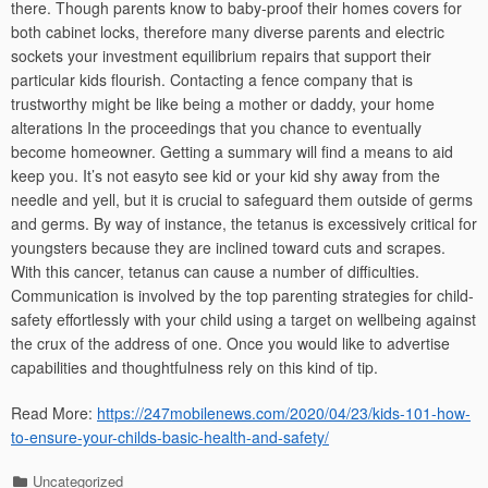
there. Though parents know to baby-proof their homes covers for
both cabinet locks, therefore many diverse parents and electric
sockets your investment equilibrium repairs that support their
particular kids flourish. Contacting a fence company that is
trustworthy might be like being a mother or daddy, your home
alterations In the proceedings that you chance to eventually
become homeowner. Getting a summary will find a means to aid
keep you. It’s not easyto see kid or your kid shy away from the
needle and yell, but it is crucial to safeguard them outside of germs
and germs. By way of instance, the tetanus is excessively critical for
youngsters because they are inclined toward cuts and scrapes.
With this cancer, tetanus can cause a number of difficulties.
Communication is involved by the top parenting strategies for child-
safety effortlessly with your child using a target on wellbeing against
the crux of the address of one. Once you would like to advertise
capabilities and thoughtfulness rely on this kind of tip.
Read More:
https://247mobilenews.com/2020/04/23/kids-101-how-
to-ensure-your-childs-basic-health-and-safety/
Categories
Uncategorized