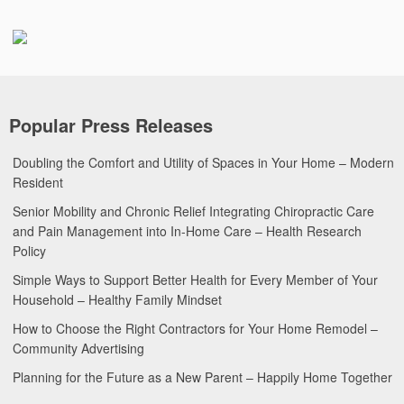
Popular Press Releases
Doubling the Comfort and Utility of Spaces in Your Home – Modern
Resident
Senior Mobility and Chronic Relief Integrating Chiropractic Care
and Pain Management into In-Home Care – Health Research
Policy
Simple Ways to Support Better Health for Every Member of Your
Household – Healthy Family Mindset
How to Choose the Right Contractors for Your Home Remodel –
Community Advertising
Planning for the Future as a New Parent – Happily Home Together