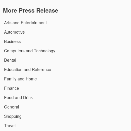
More Press Release
Arts and Entertainment
Automotive
Business
Computers and Technology
Dental
Education and Reference
Family and Home
Finance
Food and Drink
General
Shopping
Travel