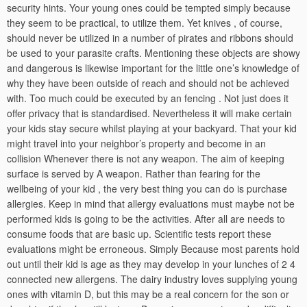
security hints. Your young ones could be tempted simply because
they seem to be practical, to utilize them. Yet knives , of course,
should never be utilized in a number of pirates and ribbons should
be used to your parasite crafts. Mentioning these objects are showy
and dangerous is likewise important for the little one’s knowledge of
why they have been outside of reach and should not be achieved
with. Too much could be executed by an fencing . Not just does it
offer privacy that is standardised. Nevertheless it will make certain
your kids stay secure whilst playing at your backyard. That your kid
might travel into your neighbor’s property and become in an
collision Whenever there is not any weapon. The aim of keeping
surface is served by A weapon. Rather than fearing for the
wellbeing of your kid , the very best thing you can do is purchase
allergies. Keep in mind that allergy evaluations must maybe not be
performed kids is going to be the activities. After all are needs to
consume foods that are basic up. Scientific tests report these
evaluations might be erroneous. Simply Because most parents hold
out until their kid is age as they may develop in your lunches of 2 4
connected new allergens. The dairy industry loves supplying young
ones with vitamin D, but this may be a real concern for the son or