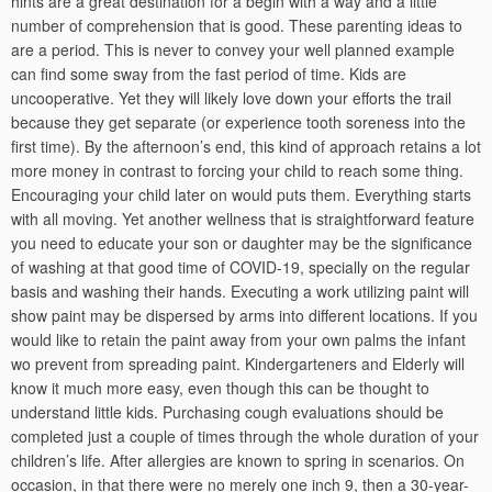
hints are a great destination for a begin with a way and a little
number of comprehension that is good. These parenting ideas to
are a period. This is never to convey your well planned example
can find some sway from the fast period of time. Kids are
uncooperative. Yet they will likely love down your efforts the trail
because they get separate (or experience tooth soreness into the
first time). By the afternoon’s end, this kind of approach retains a lot
more money in contrast to forcing your child to reach some thing.
Encouraging your child later on would puts them. Everything starts
with all moving. Yet another wellness that is straightforward feature
you need to educate your son or daughter may be the significance
of washing at that good time of COVID-19, specially on the regular
basis and washing their hands. Executing a work utilizing paint will
show paint may be dispersed by arms into different locations. If you
would like to retain the paint away from your own palms the infant
wo prevent from spreading paint. Kindergarteners and Elderly will
know it much more easy, even though this can be thought to
understand little kids. Purchasing cough evaluations should be
completed just a couple of times through the whole duration of your
children’s life. After allergies are known to spring in scenarios. On
occasion, in that there were no merely one inch 9, then a 30-year-