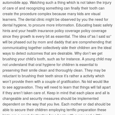
automobile app. Watching such a thing which is not taken the injury
of care of and recognizing something can finally their tooth can
create the procedure complex because many kids are visual
learners. The dental clinic might be observed by you the need for
dental hygiene, to procure more information. Educating basic safety
hints and your health insurance policy coverage policy coverage
since they growth is every bit as essential. The idea of”as I said so”
will be phased out by mom and daddy that are comprehending that
communicating together collectively side their children are the ideal
ways to detect outcomes that are desirable. Why don’t we get
brushing your child’s tooth, such as for instance. A young child may
not understand that oral hygiene for children is essential to
preserving their smile clean and thoroughly clean. They may be
reluctant to brushing their teeth since it’s rather a activity which
won’t provide them with a couple of gratification. No kid would like
to see aggravation. They will need to learn that things will fall apart
if they aren’t taken care of. Keep in mind that each place and all is
changeable and security measures should be implemented
dependent on the way that you live. Each mother or dad should be
able to secure their children employing terrific preparation these