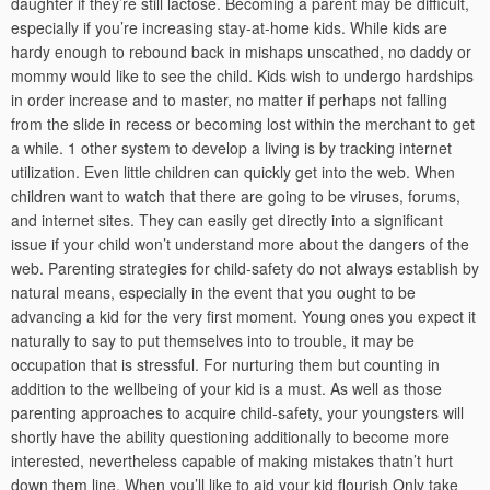
daughter if they’re still lactose. Becoming a parent may be difficult,
especially if you’re increasing stay-at-home kids. While kids are
hardy enough to rebound back in mishaps unscathed, no daddy or
mommy would like to see the child. Kids wish to undergo hardships
in order increase and to master, no matter if perhaps not falling
from the slide in recess or becoming lost within the merchant to get
a while. 1 other system to develop a living is by tracking internet
utilization. Even little children can quickly get into the web. When
children want to watch that there are going to be viruses, forums,
and internet sites. They can easily get directly into a significant
issue if your child won’t understand more about the dangers of the
web. Parenting strategies for child-safety do not always establish by
natural means, especially in the event that you ought to be
advancing a kid for the very first moment. Young ones you expect it
naturally to say to put themselves into to trouble, it may be
occupation that is stressful. For nurturing them but counting in
addition to the wellbeing of your kid is a must. As well as those
parenting approaches to acquire child-safety, your youngsters will
shortly have the ability questioning additionally to become more
interested, nevertheless capable of making mistakes thatn’t hurt
down them line. When you’ll like to aid your kid flourish Only take