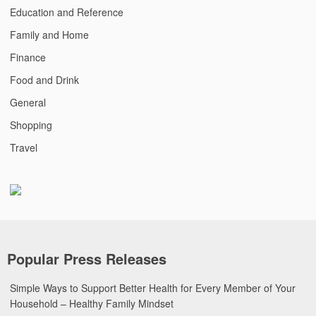
Education and Reference
Family and Home
Finance
Food and Drink
General
Shopping
Travel
Popular Press Releases
Simple Ways to Support Better Health for Every Member of Your
Household – Healthy Family Mindset