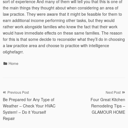
sort of experience And many of them will tell you that this is one of
the main things they thought about when considering an area of
law practice. They were aware that it might be feasible for them to
earn additional income performing other tasks, but they would
rather work alongside families who knew the fact that their work
would have immediate effects on these same families. The reason
for this is that some decide to reconsider what they’ll do in choosing
a law practice area and choose to practice with intelligence
o6ghefagrr.
Categories
Home
Post
Previous Post
Next Post
Be Prepared for Any Type of
Four Great Kitchen
navigation
Weather – Check Your HVAC
Remodeling Tips –
System! – Do it Yourself
GLAMOUR HOME
Repair