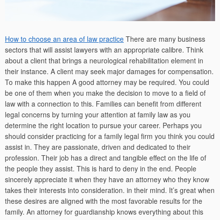
How to choose an area of law practice
There are many business
sectors that will assist lawyers with an appropriate calibre. Think
about a client that brings a neurological rehabilitation element in
their instance. A client may seek major damages for compensation.
To make this happen A good attorney may be required. You could
be one of them when you make the decision to move to a field of
law with a connection to this. Families can benefit from different
legal concerns by turning your attention at family law as you
determine the right location to pursue your career. Perhaps you
should consider practicing for a family legal firm you think you could
assist in. They are passionate, driven and dedicated to their
profession. Their job has a direct and tangible effect on the life of
the people they assist. This is hard to deny in the end. People
sincerely appreciate it when they have an attorney who they know
takes their interests into consideration. in their mind. It’s great when
these desires are aligned with the most favorable results for the
family. An attorney for guardianship knows everything about this