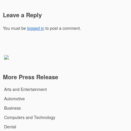
Leave a Reply
You must be
logged in
to post a comment.
More Press Release
Arts and Entertainment
Automotive
Business
Computers and Technology
Dental