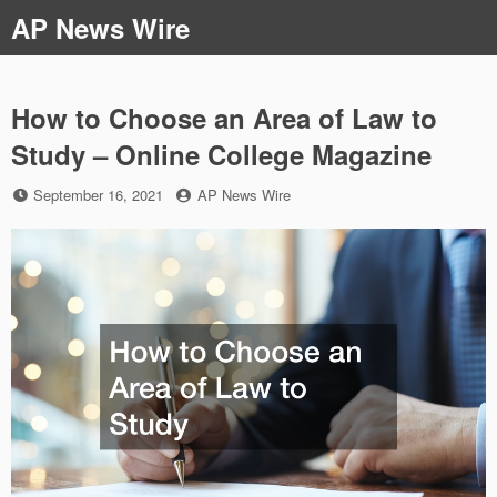
Skip
AP News Wire
to
content
How to Choose an Area of Law to
Study – Online College Magazine
Posted
by
September 16, 2021
AP News Wire
on