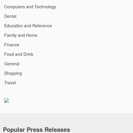
Computers and Technology
Dental
Education and Reference
Family and Home
Finance
Food and Drink
General
Shopping
Travel
Popular Press Releases