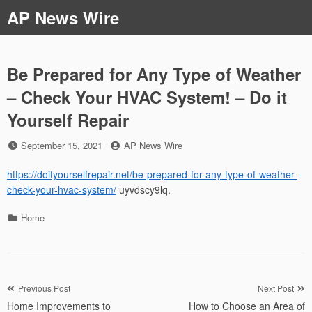
Skip
AP News Wire
to
content
Be Prepared for Any Type of Weather
– Check Your HVAC System! – Do it
Yourself Repair
Posted
by
September 15, 2021
AP News Wire
on
https://doityourselfrepair.net/be-prepared-for-any-type-of-weather-
check-your-hvac-system/
uyvdscy9lq.
Categories
Home
Post
Previous Post
Next Post
Home Improvements to
How to Choose an Area of
navigation