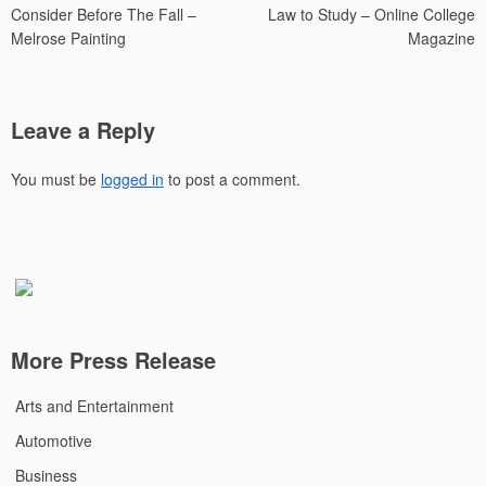
Consider Before The Fall –
Law to Study – Online College
Melrose Painting
Magazine
Leave a Reply
You must be
logged in
to post a comment.
More Press Release
Arts and Entertainment
Automotive
Business