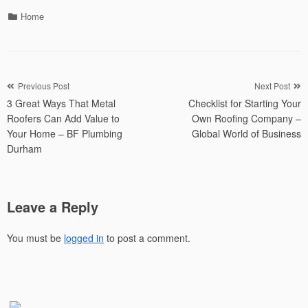
Categories
Home
Post
Previous Post
Next Post
3 Great Ways That Metal
Checklist for Starting Your
navigation
Roofers Can Add Value to
Own Roofing Company –
Your Home – BF Plumbing
Global World of Business
Durham
Leave a Reply
You must be
logged in
to post a comment.