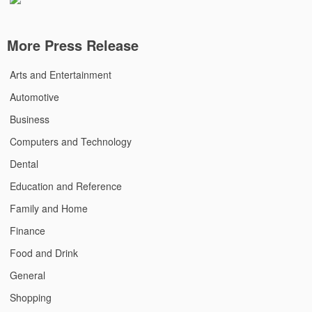
More Press Release
Arts and Entertainment
Automotive
Business
Computers and Technology
Dental
Education and Reference
Family and Home
Finance
Food and Drink
General
Shopping