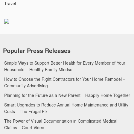
Travel
Popular Press Releases
Simple Ways to Support Better Health for Every Member of Your
Household – Healthy Family Mindset
How to Choose the Right Contractors for Your Home Remodel –
Community Advertising
Planning for the Future as a New Parent – Happily Home Together
Smart Upgrades to Reduce Annual Home Maintenance and Utility
Costs – The Frugal Fix
The Power of Visual Documentation in Complicated Medical
Claims – Court Video