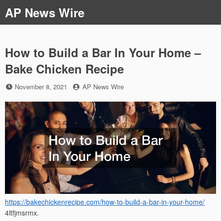
Skip
AP News Wire
to
content
How to Build a Bar In Your Home –
Bake Chicken Recipe
Posted
by
November 8, 2021
AP News Wire
on
https://bakechickenrecipe.com/how-to-build-a-bar-in-your-home/
4ltfjmsrmx.