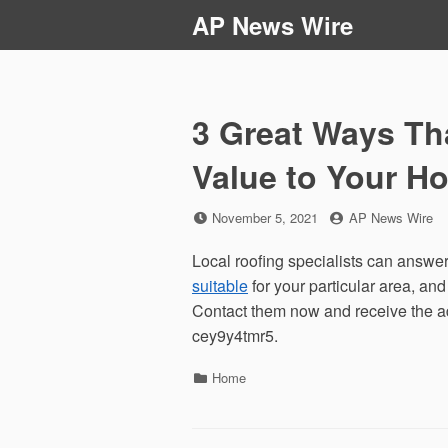
Skip
AP News Wire
to
content
3 Great Ways Th
Value to Your 
Posted
by
November 5, 2021
AP News Wire
on
Local roofing specialists can answer
suitable
for your particular area, an
Contact them now and receive the ad
cey9y4tmr5.
Categories
Home