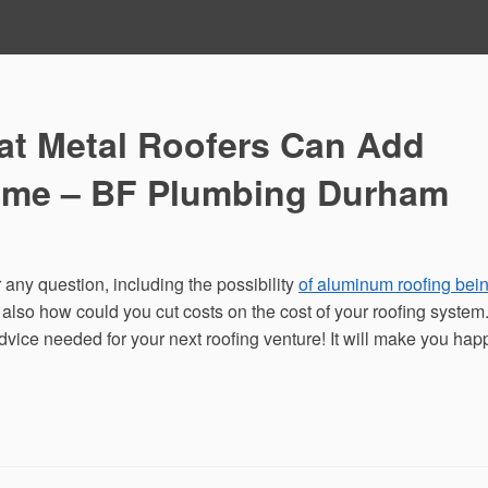
at Metal Roofers Can Add
Home – BF Plumbing Durham
 any question, including the possibility
of aluminum roofing bei
d also how could you cut costs on the cost of your roofing system
vice needed for your next roofing venture! It will make you hap