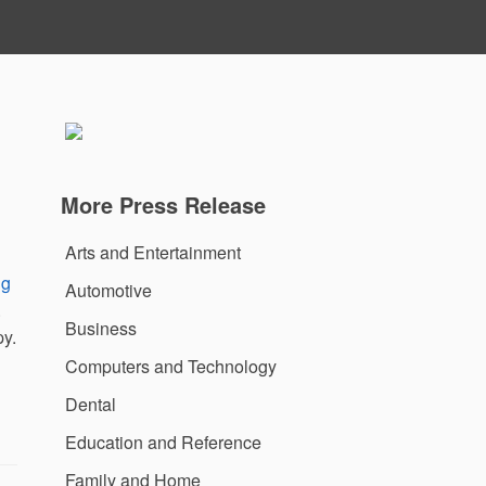
More Press Release
Arts and Entertainment
ng
Automotive
.
Business
py.
Computers and Technology
Dental
Education and Reference
Family and Home