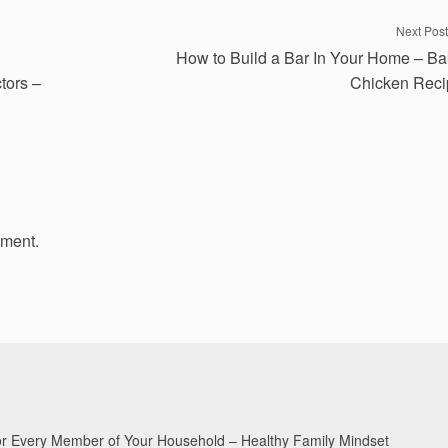
Next Post
How to Build a Bar In Your Home – B
tors –
Chicken Reci
mment.
for Every Member of Your Household – Healthy Family Mindset