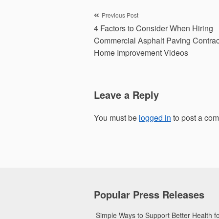
Post
Previous Post
4 Factors to Consider When Hiring
navigation
Commercial Asphalt Paving Contrac
Home Improvement Videos
Leave a Reply
You must be
logged in
to post a co
Popular Press Releases
Simple Ways to Support Better Health 