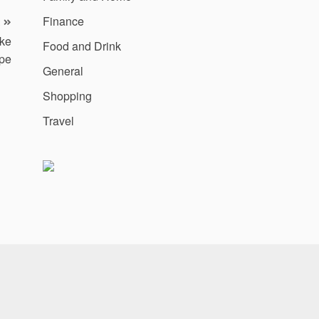
Finance
ake
Food and Drink
pe
General
Shopping
Travel