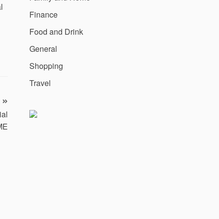
l
Finance
Food and Drink
General
Shopping
Travel
ial
ME