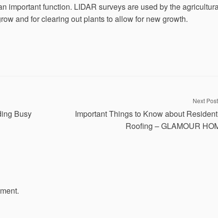
n important function. LIDAR surveys are used by the agricultura
row and for clearing out plants to allow for new growth.
Next Post
ding Busy
Important Things to Know about Resident
Roofing – GLAMOUR HO
mment.