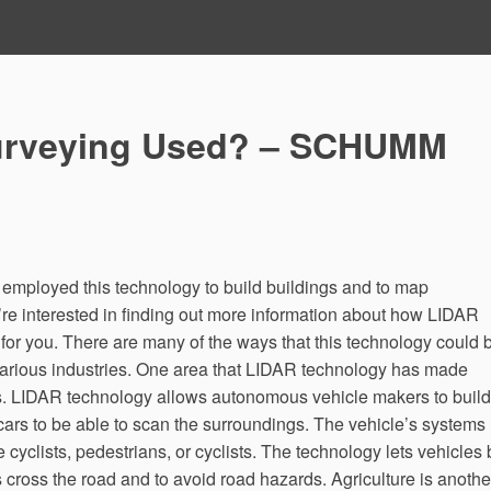
urveying Used? – SCHUMM
 employed this technology to build buildings and to map
’re interested in finding out more information about how LIDAR
 for you. There are many of the ways that this technology could 
f various industries. One area that LIDAR technology has made
s. LIDAR technology allows autonomous vehicle makers to build
cars to be able to scan the surroundings. The vehicle’s systems
e cyclists, pedestrians, or cyclists. The technology lets vehicles
 cross the road and to avoid road hazards. Agriculture is anothe