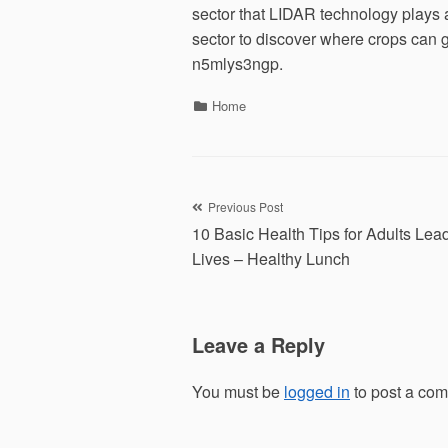
sector that LIDAR technology plays a
sector to discover where crops can g
n5mlys3ngp.
Categories
Home
Post
Previous Post
10 Basic Health Tips for Adults Lea
navigation
Lives – Healthy Lunch
Leave a Reply
You must be
logged in
to post a co