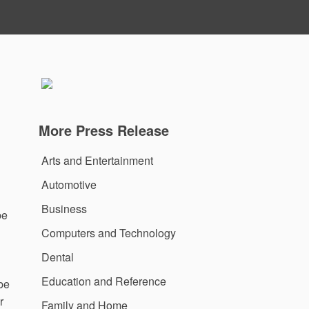
More Press Release
Arts and Entertainment
Automotive
Business
be
Computers and Technology
Dental
Education and Reference
 be
r
Family and Home