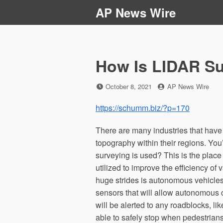
Skip
AP News Wire
to
content
How Is LIDAR S
Posted
by
October 8, 2021
AP News Wire
on
https://schumm.biz/?p=170
There are many industries that have
topography within their regions. You
surveying is used? This is the place
utilized to improve the efficiency o
huge strides is autonomous vehicle
sensors that will allow autonomous 
will be alerted to any roadblocks, lik
able to safely stop when pedestrians