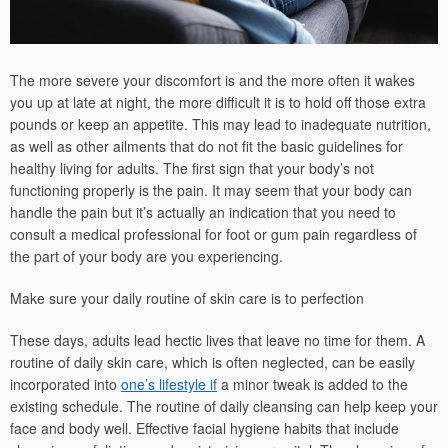
The more severe your discomfort is and the more often it wakes
you up at late at night, the more difficult it is to hold off those extra
pounds or keep an appetite. This may lead to inadequate nutrition,
as well as other ailments that do not fit the basic guidelines for
healthy living for adults. The first sign that your body’s not
functioning properly is the pain. It may seem that your body can
handle the pain but it’s actually an indication that you need to
consult a medical professional for foot or gum pain regardless of
the part of your body are you experiencing.
Make sure your daily routine of skin care is to perfection
These days, adults lead hectic lives that leave no time for them. A
routine of daily skin care, which is often neglected, can be easily
incorporated into
one’s lifestyle if
a minor tweak is added to the
existing schedule. The routine of daily cleansing can help keep your
face and body well. Effective facial hygiene habits that include