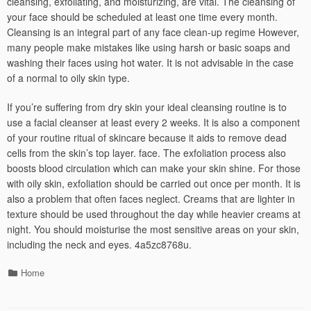
cleansing, exfoliating, and moisturizing, are vital. The cleansing of
your face should be scheduled at least one time every month.
Cleansing is an integral part of any face clean-up regime However,
many people make mistakes like using harsh or basic soaps and
washing their faces using hot water. It is not advisable in the case
of a normal to oily skin type.
If you’re suffering from dry skin your ideal cleansing routine is to
use a facial cleanser at least every 2 weeks. It is also a component
of your routine ritual of skincare because it aids to remove dead
cells from the skin’s top layer. face. The exfoliation process also
boosts blood circulation which can make your skin shine. For those
with oily skin, exfoliation should be carried out once per month. It is
also a problem that often faces neglect. Creams that are lighter in
texture should be used throughout the day while heavier creams at
night. You should moisturise the most sensitive areas on your skin,
including the neck and eyes. 4a5zc8768u.
Categories
Home