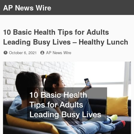
Skip
AP News Wire
to
content
10 Basic Health Tips for Adults
Leading Busy Lives – Healthy Lunch
Posted
by
October 6, 2021
AP News Wire
on