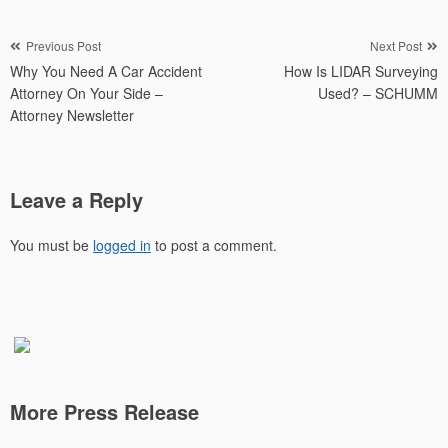
Post
Previous Post
Next Post
Why You Need A Car Accident
How Is LIDAR Surveying
navigation
Attorney On Your Side –
Used? – SCHUMM
Attorney Newsletter
Leave a Reply
You must be
logged in
to post a comment.
More Press Release