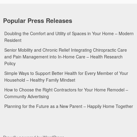
Popular Press Releases
Doubling the Comfort and Utility of Spaces in Your Home – Modern
Resident
Senior Mobility and Chronic Relief Integrating Chiropractic Care
and Pain Management into In-Home Care – Health Research
Policy
Simple Ways to Support Better Health for Every Member of Your
Household – Healthy Family Mindset
How to Choose the Right Contractors for Your Home Remodel –
Community Advertising
Planning for the Future as a New Parent – Happily Home Together