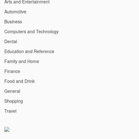
Arts and Entertainment
Automotive
Business
Computers and Technology
Dental
Education and Reference
Family and Home
Finance
Food and Drink
General
Shopping
Travel