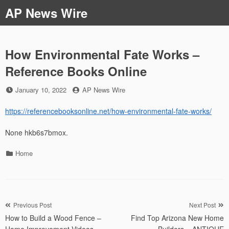
Skip
AP News Wire
to
content
How Environmental Fate Works –
Reference Books Online
Posted
by
January 10, 2022
AP News Wire
on
https://referencebooksonline.net/how-environmental-fate-works/
None hkb6s7bmox.
Categories
Home
Post
Previous Post
Next Post
How to Build a Wood Fence –
Find Top Arizona New Home
navigation