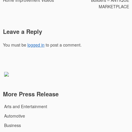
Home Improvement Videos
Builders – ANTIQUE
MARKETPLACE
Leave a Reply
You must be
logged in
to post a comment.
More Press Release
Arts and Entertainment
Automotive
Business