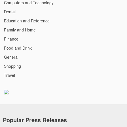
Computers and Technology
Dental
Education and Reference
Family and Home
Finance
Food and Drink
General
Shopping
Travel
Popular Press Releases