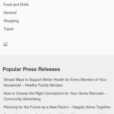
Food and Drink
General
Shopping
Travel
Popular Press Releases
Simple Ways to Support Better Health for Every Member of Your
Household – Healthy Family Mindset
How to Choose the Right Contractors for Your Home Remodel –
Community Advertising
Planning for the Future as a New Parent – Happily Home Together