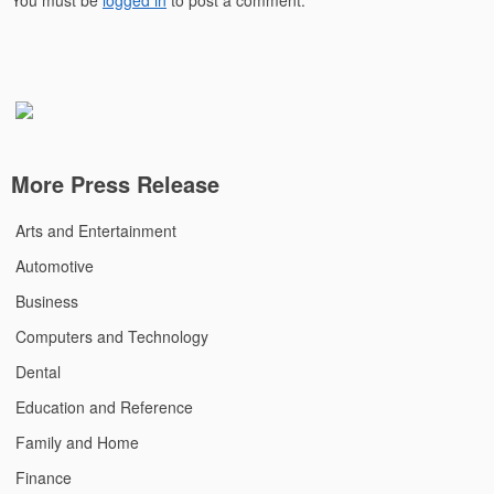
You must be
logged in
to post a comment.
More Press Release
Arts and Entertainment
Automotive
Business
Computers and Technology
Dental
Education and Reference
Family and Home
Finance