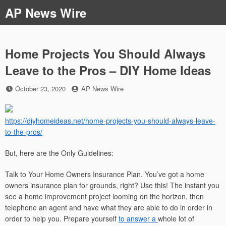
Skip
AP News Wire
to
content
Home Projects You Should Always
Leave to the Pros – DIY Home Ideas
Posted
by
October 23, 2020
AP News Wire
on
https://diyhomeideas.net/home-projects-you-should-always-leave-
to-the-pros/
But, here are the Only Guidelines:
Talk to Your Home Owners Insurance Plan. You’ve got a home
owners insurance plan for grounds, right? Use this! The instant you
see a home improvement project looming on the horizon, then
telephone an agent and have what they are able to do in order in
order to help you. Prepare yourself
to answer a
whole lot of