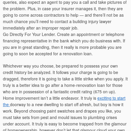
queries, also expect an agent to pay you a call and take pictures of
the problem. Plus, in case your insurer manages it, then they are
going to come across contractors to help — and there’ll not be as
much chance you’ll need to contact a building injury lawyer
immediately after an improper repair job.
Go Directly For Your Lender. Create an appointment or telephone
financing representative in the bank which you do business with. If
you are in great standing, then it really is more probable you are
going to soon be accepted for a renovation loan.
Whichever way you choose, be prepared to possess your own
credit history be analyzed. It follows your charge is going to be
dragged, therefore it is going to take a little strike when you apply. It
truly is a better idea to go after a home-renovation loan for those
who are in possession of a fantastic credit rating (675 on up).
Home improvement isn’t a little endeavor. It truly is
exciting to start
the
doorway to a new dwelling to start off afresh, but boy is how it
work. Beyond choosing paint swatches and drapes you like, you
must take sets from pest and mould issues to plumbing crises
under account. It truly is easy to become trapped from the glamour
of homeownership, however don’t let that glamour cloud your own