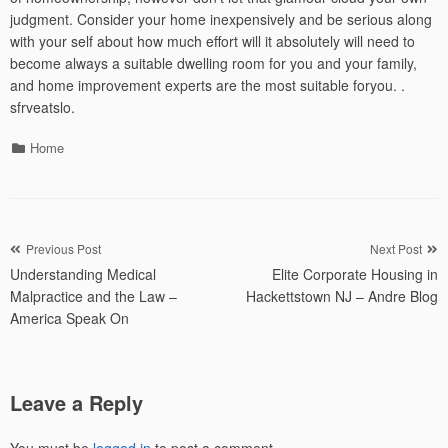
judgment. Consider your home inexpensively and be serious along
with your self about how much effort will it absolutely will need to
become always a suitable dwelling room for you and your family,
and home improvement experts are the most suitable foryou. .
sfrveatslo.
Categories
Home
Post
Previous Post
Next Post
Understanding Medical
Elite Corporate Housing in
navigation
Malpractice and the Law –
Hackettstown NJ – Andre Blog
America Speak On
Leave a Reply