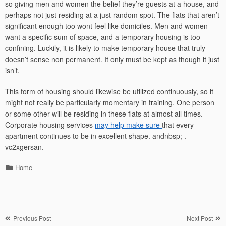
so giving men and women the belief they’re guests at a house, and
perhaps not just residing at a just random spot. The flats that aren’t
significant enough too wont feel like domiciles. Men and women
want a specific sum of space, and a temporary housing is too
confining. Luckily, it is likely to make temporary house that truly
doesn’t sense non permanent. It only must be kept as though it just
isn’t.
This form of housing should likewise be utilized continuously, so it
might not really be particularly momentary in training. One person
or some other will be residing in these flats at almost all times.
Corporate housing services
may help make sure
that every
apartment continues to be in excellent shape. andnbsp; .
vc2xgersan.
Categories
Home
Post
Previous Post
Next Post