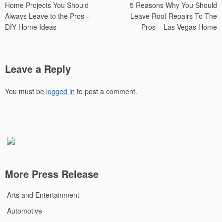
Home Projects You Should
5 Reasons Why You Should
navigation
Always Leave to the Pros –
Leave Roof Repairs To The
DIY Home Ideas
Pros – Las Vegas Home
Leave a Reply
You must be
logged in
to post a comment.
More Press Release
Arts and Entertainment
Automotive