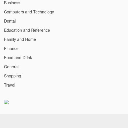
Business
Computers and Technology
Dental
Education and Reference
Family and Home
Finance
Food and Drink
General
Shopping
Travel