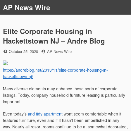
Skip
AP News Wire
to
content
Elite Corporate Housing in
Hackettstown NJ – Andre Blog
Posted
by
October 25, 2020
AP News Wire
on
https://andreblog.net/2013/11/elite-corporate-housing-in-
hackettstown-nj/
Many diverse elements may enhance these sorts of corporate
listings. Today, company household furniture leasing is particularly
important.
Even today’s
and tidy apartment
wont seem comfortable when it
features furniture, even and if it hasn’t been embellished in any
way. Nearly all resort rooms continue to be at somewhat decorated,