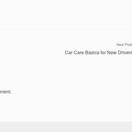
Next Post
Car Care Basics for New Driver
mment.