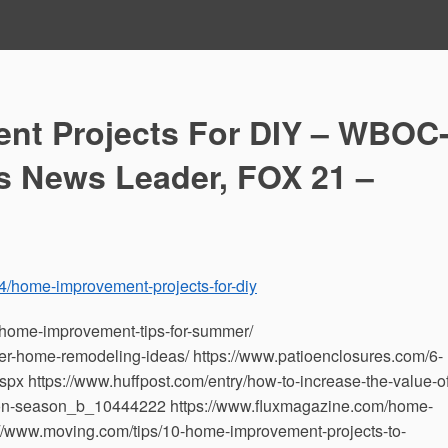
nt Projects For DIY – WBOC
s News Leader, FOX 21 –
4/home-improvement-projects-for-diy
home-improvement-tips-for-summer/
er-home-remodeling-ideas/ https://www.patioenclosures.com/6-
 https://www.huffpost.com/entry/how-to-increase-the-value-of
on-season_b_10444222 https://www.fluxmagazine.com/home-
://www.moving.com/tips/10-home-improvement-projects-to-