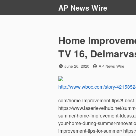
Skip
AP News Wire
to
content
Home Improveme
TV 16, Delmarva
Posted
by
June 26, 2020
AP News Wire
on
http://www.wboc.com/story/4215352
com/home-improvement-tips/8-best-
https://www.laserlevelhub.net/summ
summer-home-improvement-ideas.aspx
your-home-during-summer-renovati
improvement-tips-for-summer/ https