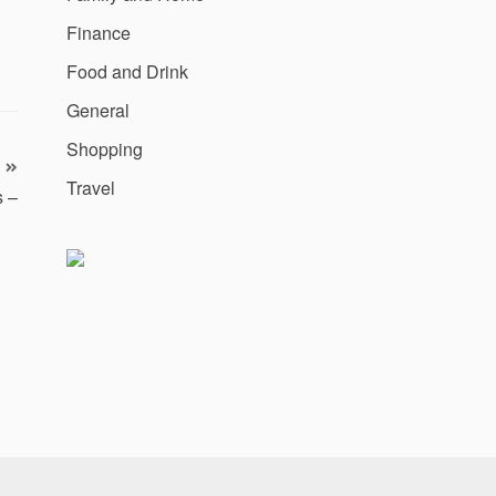
Finance
Food and Drink
General
Shopping
Travel
s –