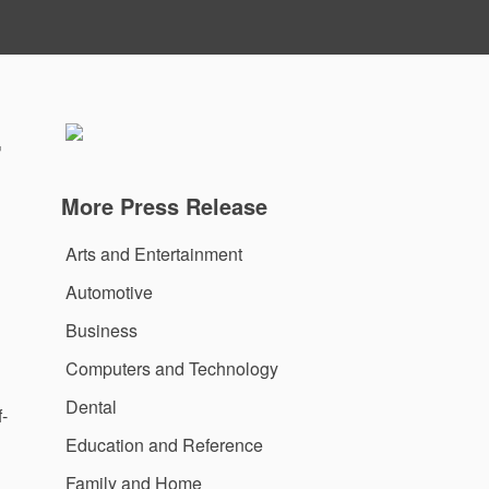
-
More Press Release
Arts and Entertainment
Automotive
Business
Computers and Technology
Dental
-
Education and Reference
Family and Home