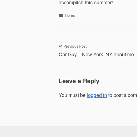
accomplish-this-summer/ .
Categories
Home
Post
Previous Post
Car Guy – New York, NY about.me
navigation
Leave a Reply
You must be
logged in
to post a co