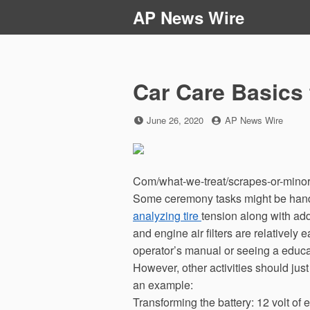
Skip
AP News Wire
to
content
Car Care Basics 
Posted
by
June 26, 2020
AP News Wire
on
Com/what-we-treat/scrapes-or-minor-
Some ceremony tasks might be hand
analyzing tire
tension along with add
and engine air filters are relatively
operator’s manual or seeing a educa
However, other activities should jus
an example:
Transforming the battery: 12 volt of e