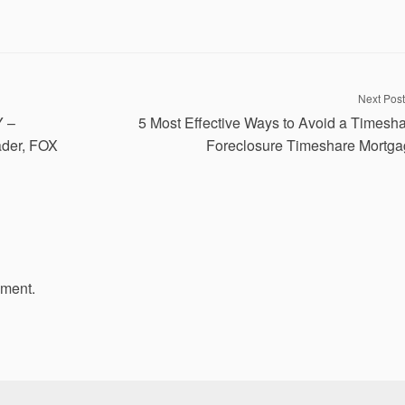
Next Post
Y –
5 Most Effective Ways to Avoid a Timesh
der, FOX
Foreclosure Timeshare Mortg
mment.