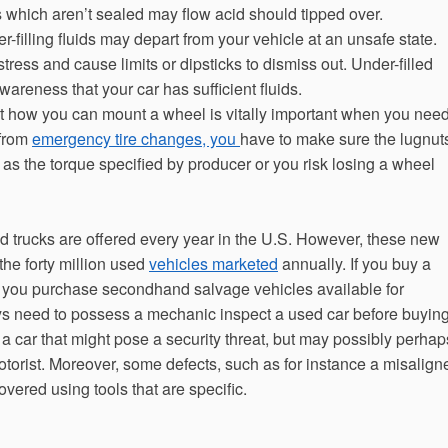
s which aren’t sealed may flow acid should tipped over.
der-filling fluids may depart from your vehicle at an unsafe state.
stress and cause limits or dipsticks to dismiss out. Under-filled
areness that your car has sufficient fluids.
t how you can mount a wheel is vitally important when you nee
 from
emergency tire changes, you
have to make sure the lugnut
as the torque specified by producer or you risk losing a wheel
d trucks are offered every year in the U.S. However, these new
he forty million used
vehicles marketed
annually. If you buy a
n you purchase secondhand salvage vehicles available for
s need to possess a mechanic inspect a used car before buyin
h a car that might pose a security threat, but may possibly perhap
torist. Moreover, some defects, such as for instance a misalign
vered using tools that are specific.