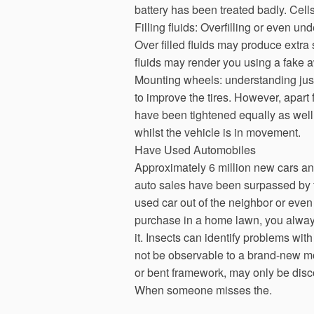
battery has been treated badly. Cell
Filling fluids: Overfilling or even un
Over filled fluids may produce extra 
fluids may render you using a fake aw
Mounting wheels: understanding jus
to improve the tires. However, apart
have been tightened equally as well 
whilst the vehicle is in movement.
Have Used Automobiles
Approximately 6 million new cars an
auto sales have been surpassed by t
used car out of the neighbor or eve
purchase in a home lawn, you alway
it. Insects can identify problems wit
not be observable to a brand-new mo
or bent framework, may only be disco
When someone misses the.