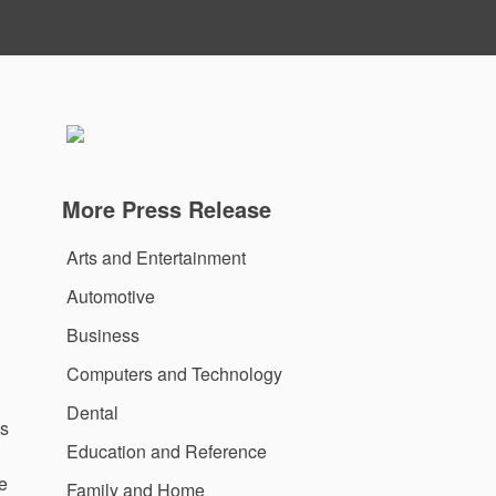
More Press Release
Arts and Entertainment
Automotive
Business
Computers and Technology
Dental
As
Education and Reference
he
Family and Home