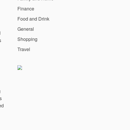
Finance
Food and Drink
General
d
Shopping
s
Travel
g
s
ed