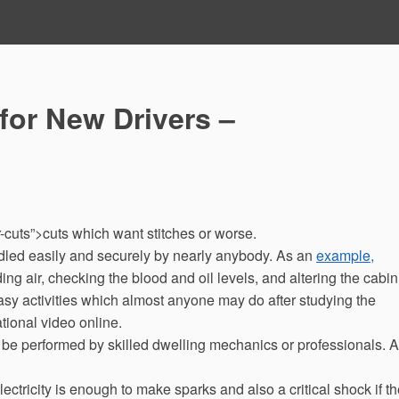
for New Drivers –
cuts”>cuts which want stitches or worse.
led easily and securely by nearly anybody. As an
example,
ing air, checking the blood and oil levels, and altering the cabin
 easy activities which almost anyone may do after studying the
tional video online.
t be performed by skilled dwelling mechanics or professionals. 
lectricity is enough to make sparks and also a critical shock if t