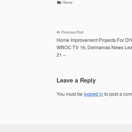
Categories
Home
Post
Previous Post
Home Improvement Projects For DI
navigation
WBOC-TV 16, Delmarvas News Lea
21 –
Leave a Reply
You must be
logged in
to post a co