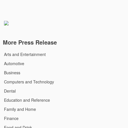
More Press Release
Arts and Entertainment
Automotive
Business
Computers and Technology
Dental
Education and Reference
Family and Home
Finance
Food and Drink