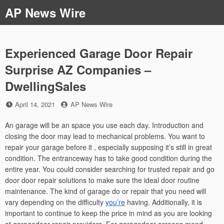
Skip
AP News Wire
to
content
Experienced Garage Door Repair
Surprise AZ Companies –
DwellingSales
Posted
by
April 14, 2021
AP News Wire
on
An garage will be an space you use each day. Introduction and
closing the door may lead to mechanical problems. You want to
repair your garage before it , especially supposing it’s still in great
condition. The entranceway has to take good condition during the
entire year. You could consider searching for trusted repair and go
door door repair solutions to make sure the ideal door routine
maintenance. The kind of garage do or repair that you need will
vary depending on the difficulty
you’re
having. Additionally, it is
important to continue to keep the price in mind as you are looking