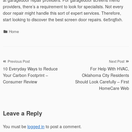
at garagedoor repair providers. For garagedoor screens mend
providers, there’s a requirement to look for specialists. Not every
door repair might handle this sort of expert services. Therefore,
start looking to discover the best screen door repairs. 6e5rqjfixh.
Categories
Home
Post
Previous Post
Next Post
10 Everyday Ways to Reduce
For Help With HVAC,
navigation
Your Carbon Footprint –
Oklahoma City Residents
Consumer Review
Should Look Carefully – First
HomeCare Web
Leave a Reply
You must be
logged in
to post a comment.