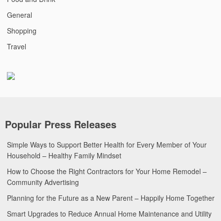
General
Shopping
Travel
Popular Press Releases
Simple Ways to Support Better Health for Every Member of Your
Household – Healthy Family Mindset
How to Choose the Right Contractors for Your Home Remodel –
Community Advertising
Planning for the Future as a New Parent – Happily Home Together
Smart Upgrades to Reduce Annual Home Maintenance and Utility