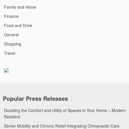
Family and Home
Finance
Food and Drink
General
Shopping
Travel
Popular Press Releases
Doubling the Comfort and Utility of Spaces in Your Home – Modern
Resident
Senior Mobility and Chronic Relief Integrating Chiropractic Care