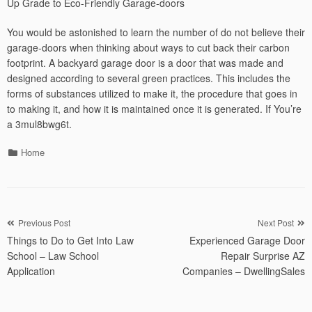
Up Grade to Eco-Friendly Garage-doors
You would be astonished to learn the number of do not believe their
garage-doors when thinking about ways to cut back their carbon
footprint. A backyard garage door is a door that was made and
designed according to several green practices. This includes the
forms of substances utilized to make it, the procedure that goes in
to making it, and how it is maintained once it is generated. If You’re
a 3mul8bwg6t.
Categories
Home
Post
Previous Post
Next Post
Things to Do to Get Into Law
Experienced Garage Door
navigation
School – Law School
Repair Surprise AZ
Application
Companies – DwellingSales