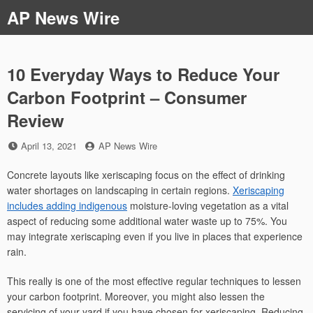
Skip
AP News Wire
to
content
10 Everyday Ways to Reduce Your
Carbon Footprint – Consumer
Review
Posted
by
April 13, 2021
AP News Wire
on
Concrete layouts like xeriscaping focus on the effect of drinking
water shortages on landscaping in certain regions.
Xeriscaping
includes adding indigenous
moisture-loving vegetation as a vital
aspect of reducing some additional water waste up to 75%. You
may integrate xeriscaping even if you live in places that experience
rain.
This really is one of the most effective regular techniques to lessen
your carbon footprint. Moreover, you might also lessen the
servicing of your yard if you have chosen for xeriscaping. Reducing