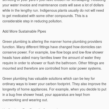
your water invoice and maintenance costs will save a lot of dollars
while in the lengthy run. Indigenous plants usually do not will need
to get medicated with some other compounds. This is a
considerable step in reducing pollution.
Add More Sustainable Pipes
Green plumbing is altering the manner home plumbing providers
function. Many different fittings have changed how domiciles can
conserve power. For example, low-flow bogs and low-flow shower
heads have aided many families lower the amount of water they
require in order to shower or flush the bathroom. Other fittings are
mounted and therefore are controlled from solar power systems.
Green plumbing has valuable solutions which can be key for
ordinary ways to lower your carbon footprint. They also improve the
longevity of home appliances. For example, when you decide to put
in a bug-free shower head, your apparatus are kept from
overworking and wearing out.