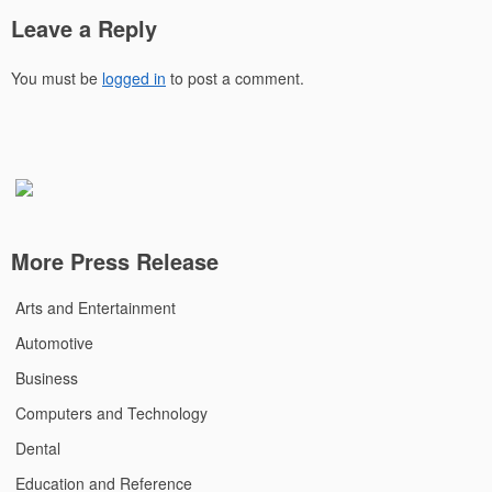
Leave a Reply
You must be
logged in
to post a comment.
More Press Release
Arts and Entertainment
Automotive
Business
Computers and Technology
Dental
Education and Reference