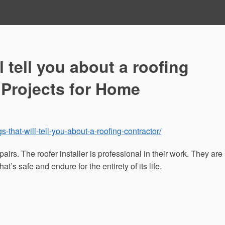
l tell you about a roofing
 Projects for Home
s-that-will-tell-you-about-a-roofing-contractor/
pairs. The roofer installer is professional in their work. They are
at’s safe and endure for the entirety of its life.