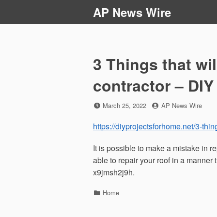
Skip
AP News Wire
to
content
3 Things that wil
contractor – DIY
Posted
by
March 25, 2022
AP News Wire
on
https://diyprojectsforhome.net/3-thing
It is possible to make a mistake in re
able to repair your roof in a manner th
x9jmsh2j9h.
Categories
Home