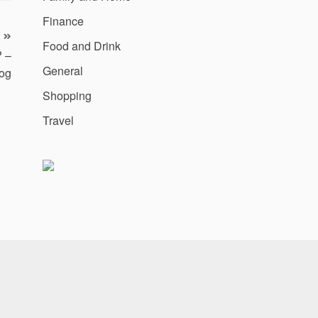
Finance
Food and Drink
? –
General
og
Shopping
Travel