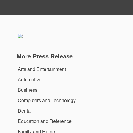
More Press Release
Arts and Entertainment
Automotive
Business
Computers and Technology
Dental
Education and Reference
Family and Home