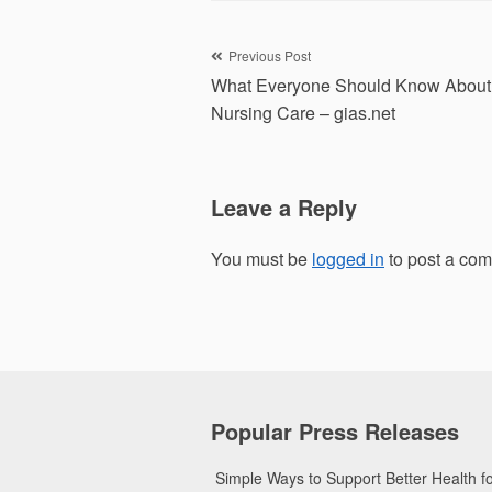
Post
Previous Post
What Everyone Should Know About
navigation
Nursing Care – gias.net
Leave a Reply
You must be
logged in
to post a co
Popular Press Releases
Simple Ways to Support Better Health 