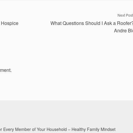
Next Post
 Hospice
What Questions Should I Ask a Roofer
Andre Bl
mment.
for Every Member of Your Household – Healthy Family Mindset