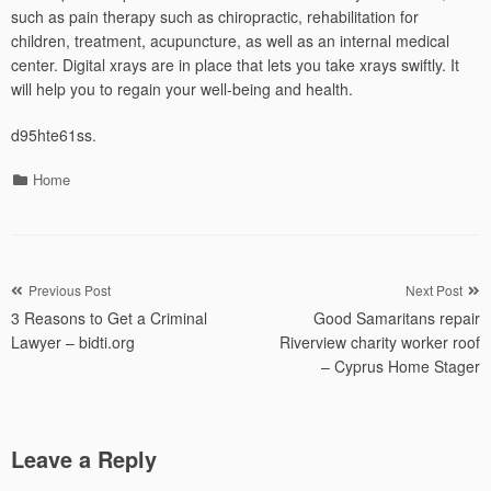
such as pain therapy such as chiropractic, rehabilitation for
children, treatment, acupuncture, as well as an internal medical
center. Digital xrays are in place that lets you take xrays swiftly. It
will help you to regain your well-being and health.
d95hte61ss.
Categories
Home
Post
Previous Post
Next Post
3 Reasons to Get a Criminal
Good Samaritans repair
navigation
Lawyer – bidti.org
Riverview charity worker roof
– Cyprus Home Stager
Leave a Reply