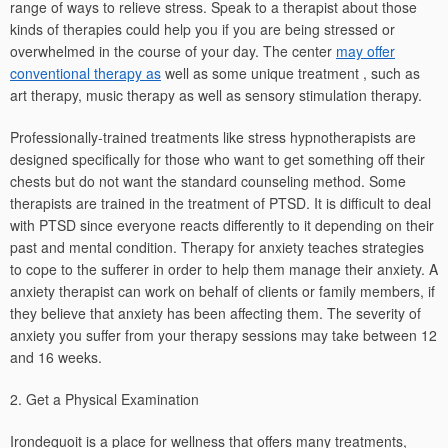
range of ways to relieve stress. Speak to a therapist about those
kinds of therapies could help you if you are being stressed or
overwhelmed in the course of your day. The center
may offer
conventional therapy as
well as some unique treatment , such as
art therapy, music therapy as well as sensory stimulation therapy.
Professionally-trained treatments like stress hypnotherapists are
designed specifically for those who want to get something off their
chests but do not want the standard counseling method. Some
therapists are trained in the treatment of PTSD. It is difficult to deal
with PTSD since everyone reacts differently to it depending on their
past and mental condition. Therapy for anxiety teaches strategies
to cope to the sufferer in order to help them manage their anxiety. A
anxiety therapist can work on behalf of clients or family members, if
they believe that anxiety has been affecting them. The severity of
anxiety you suffer from your therapy sessions may take between 12
and 16 weeks.
2. Get a Physical Examination
Irondequoit is a place for wellness that offers many treatments,