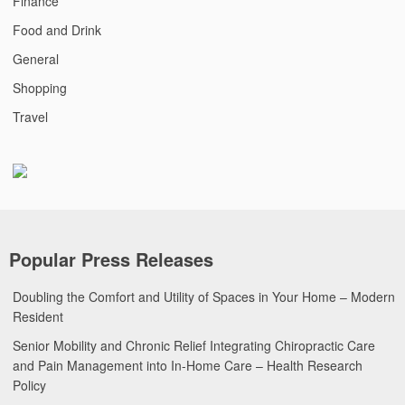
Finance
Food and Drink
General
Shopping
Travel
Popular Press Releases
Doubling the Comfort and Utility of Spaces in Your Home – Modern
Resident
Senior Mobility and Chronic Relief Integrating Chiropractic Care
and Pain Management into In-Home Care – Health Research
Policy