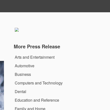
More Press Release
Arts and Entertainment
Automotive
Business
Computers and Technology
Dental
Education and Reference
Family and Home