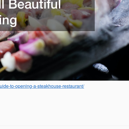
-guide-to-opening-a-steakhouse-restaurant/