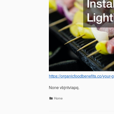
https://organicfoodbenefits.co/your
None vbjntviapq.
Categories
Home