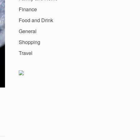
Finance
Food and Drink
General
Shopping
Travel