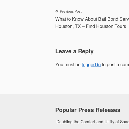
Post
Previous Post
What to Know About Bail Bond Serv
navigation
Houston, TX – Find Houston Tours
Leave a Reply
You must be
logged in
to post a co
Popular Press Releases
Doubling the Comfort and Utility of Sp