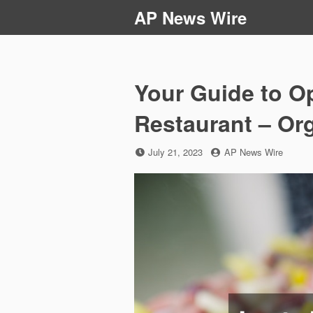
Skip
AP News Wire
to
content
Your Guide to O
Restaurant – Or
Posted
by
July 21, 2023
AP News Wire
on