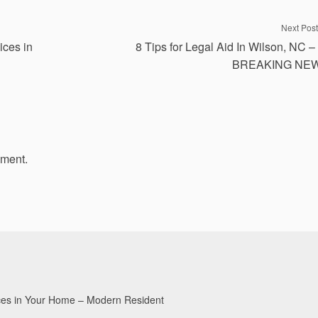
Next Post
ices in
8 Tips for Legal Aid In Wilson, NC –
BREAKING NE
mment.
aces in Your Home – Modern Resident