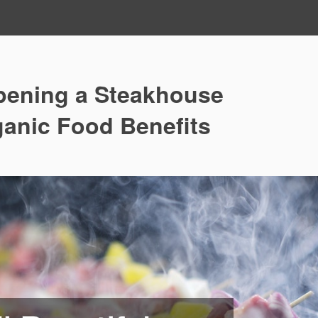
pening a Steakhouse
ganic Food Benefits