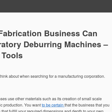
Fabrication Business Can
ratory Deburring Machines –
 Tools
 think about when searching for a manufacturing corporation.
sses use other materials such as its creation of small scale
lic production. You want
to be certain
that the business that you
that fulfill your required dimensions and depth to your own