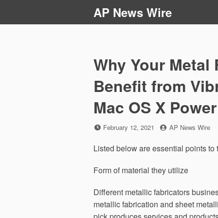
Skip
AP News Wire
to
content
Why Your Metal 
Benefit from Vib
Mac OS X Power
Posted
by
February 12, 2021
AP News Wire
on
Listed below are essential points to
Form of material they utilize
Different metallic fabricators busine
metallic fabrication and sheet metal
pick produces services and products 