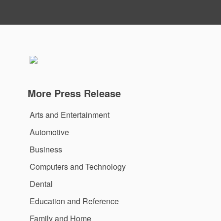
More Press Release
Arts and Entertainment
Automotive
Business
Computers and Technology
Dental
Education and Reference
Family and Home