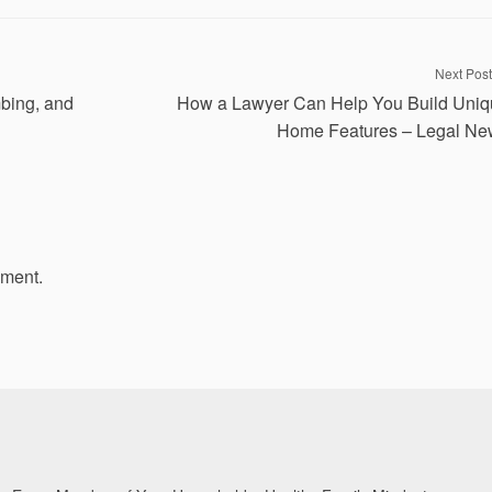
Next Post
mbing, and
How a Lawyer Can Help You Build Uni
Home Features – Legal Ne
mment.