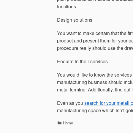
functions.
Design solutions
You want to make certain that the f
product and present them for your pa
procedure really should use the dra
Enquire in their services
You would like to know the services
manufacturing business should includ
metal forming. Additionally, find out 
Even as you
search for your metalli
manufacturing space which isn’t goi
Categories
Home