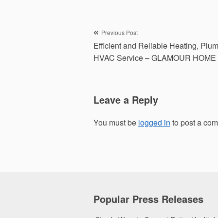
Post
Previous Post
Efficient and Reliable Heating, Plu
navigation
HVAC Service – GLAMOUR HOME
Leave a Reply
You must be
logged in
to post a co
Popular Press Releases