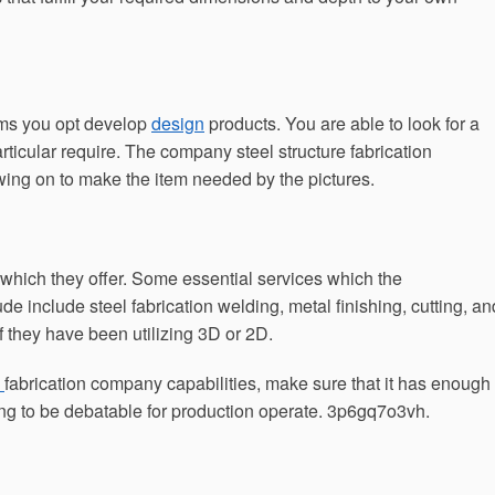
irms you opt develop
design
products. You are able to look for a
rticular require. The company steel structure fabrication
wing on to make the item needed by the pictures.
 which they offer. Some essential services which the
e include steel fabrication welding, metal finishing, cutting, an
if they have been utilizing 3D or 2D.
c
fabrication company capabilities, make sure that it has enough
ng to be debatable for production operate. 3p6gq7o3vh.