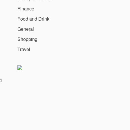
Finance
Food and Drink
General
Shopping
Travel
d