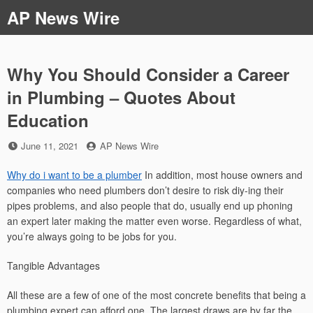
Skip
AP News Wire
to
content
Why You Should Consider a Career
in Plumbing – Quotes About
Education
Posted
by
June 11, 2021
AP News Wire
on
Why do i want to be a plumber
In addition, most house owners and
companies who need plumbers don’t desire to risk diy-ing their
pipes problems, and also people that do, usually end up phoning
an expert later making the matter even worse. Regardless of what,
you’re always going to be jobs for you.
Tangible Advantages
All these are a few of one of the most concrete benefits that being a
plumbing expert can afford one. The largest draws are by far the