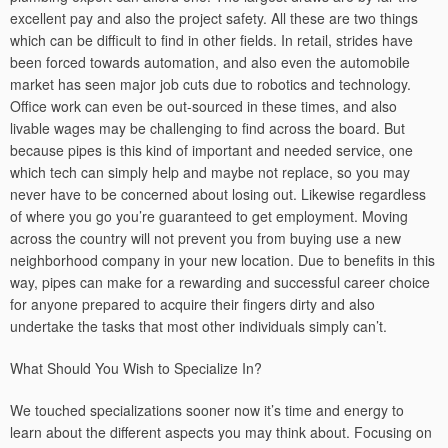
excellent pay and also the project safety. All these are two things
which can be difficult to find in other fields. In retail, strides have
been forced towards automation, and also even the automobile
market has seen major job cuts due to robotics and technology.
Office work can even be out-sourced in these times, and also
livable wages may be challenging to find across the board. But
because pipes is this kind of important and needed service, one
which tech can simply help and maybe not replace, so you may
never have to be concerned about losing out. Likewise regardless
of where you go you’re guaranteed to get employment. Moving
across the country will not prevent you from buying use a new
neighborhood company in your new location. Due to benefits in this
way, pipes can make for a rewarding and successful career choice
for anyone prepared to acquire their fingers dirty and also
undertake the tasks that most other individuals simply can’t.
What Should You Wish to Specialize In?
We touched specializations sooner now it’s time and energy to
learn about the different aspects you may think about. Focusing on