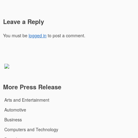
Leave a Reply
You must be
logged in
to post a comment.
More Press Release
Arts and Entertainment
Automotive
Business
Computers and Technology