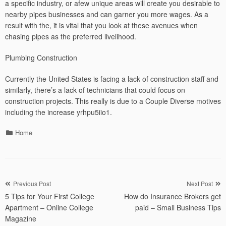
a specific industry, or afew unique areas will create you desirable to
nearby pipes businesses and can garner you more wages. As a
result with the, it is vital that you look at these avenues when
chasing pipes as the preferred livelihood.
Plumbing Construction
Currently the United States is facing a lack of construction staff and
similarly, there’s a lack of technicians that could focus on
construction projects. This really is due to a Couple Diverse motives
including the increase yrhpu5iio1.
Categories
Home
Post
Previous Post
Next Post
5 Tips for Your First College
How do Insurance Brokers get
navigation
Apartment – Online College
paid – Small Business Tips
Magazine