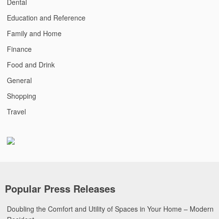
Dental
Education and Reference
Family and Home
Finance
Food and Drink
General
Shopping
Travel
Popular Press Releases
Doubling the Comfort and Utility of Spaces in Your Home – Modern