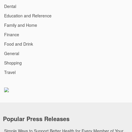
Dental
Education and Reference
Family and Home
Finance
Food and Drink
General
Shopping
Travel
Popular Press Releases
Simple Ways to Support Better Health for Every Member of Your