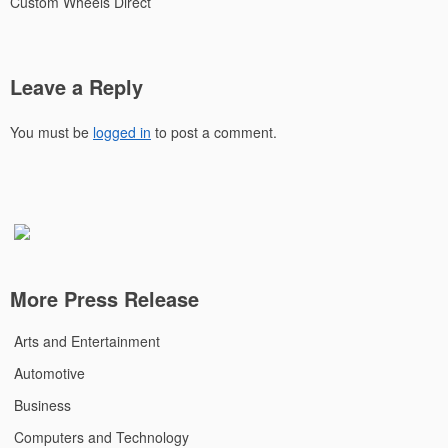
Custom Wheels Direct
Leave a Reply
You must be
logged in
to post a comment.
More Press Release
Arts and Entertainment
Automotive
Business
Computers and Technology