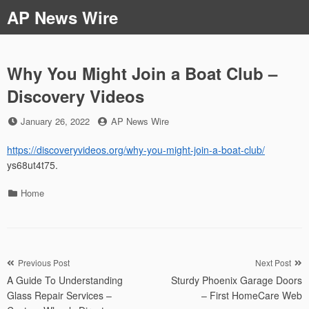
Skip
AP News Wire
to
content
Why You Might Join a Boat Club –
Discovery Videos
Posted
by
January 26, 2022
AP News Wire
on
https://discoveryvideos.org/why-you-might-join-a-boat-club/
ys68ut4t75.
Categories
Home
Post
Previous Post
Next Post
A Guide To Understanding
Sturdy Phoenix Garage Doors
navigation
Glass Repair Services –
– First HomeCare Web