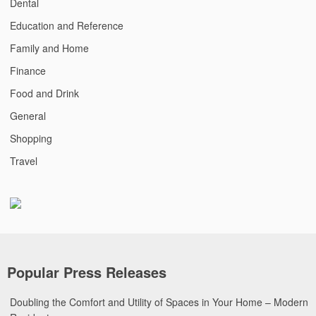
Dental
Education and Reference
Family and Home
Finance
Food and Drink
General
Shopping
Travel
Popular Press Releases
Doubling the Comfort and Utility of Spaces in Your Home – Modern