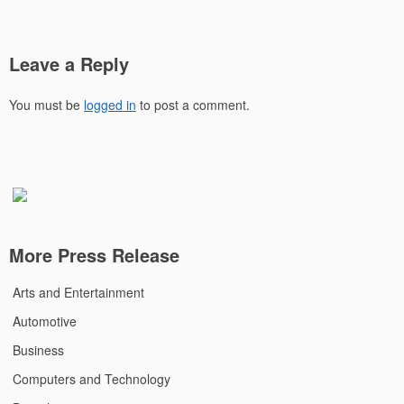
Leave a Reply
You must be
logged in
to post a comment.
More Press Release
Arts and Entertainment
Automotive
Business
Computers and Technology