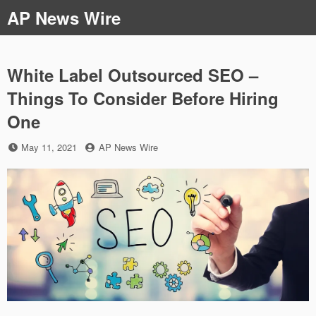
Skip
AP News Wire
to
content
White Label Outsourced SEO –
Things To Consider Before Hiring
One
Posted
by
May 11, 2021
AP News Wire
on