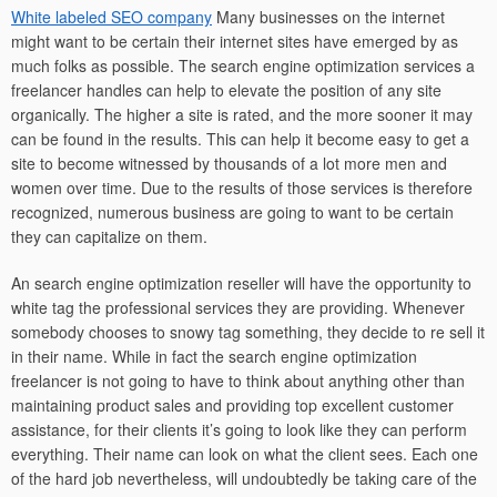
White labeled SEO company
Many businesses on the internet
might want to be certain their internet sites have emerged by as
much folks as possible. The search engine optimization services a
freelancer handles can help to elevate the position of any site
organically. The higher a site is rated, and the more sooner it may
can be found in the results. This can help it become easy to get a
site to become witnessed by thousands of a lot more men and
women over time. Due to the results of those services is therefore
recognized, numerous business are going to want to be certain
they can capitalize on them.
An search engine optimization reseller will have the opportunity to
white tag the professional services they are providing. Whenever
somebody chooses to snowy tag something, they decide to re sell it
in their name. While in fact the search engine optimization
freelancer is not going to have to think about anything other than
maintaining product sales and providing top excellent customer
assistance, for their clients it’s going to look like they can perform
everything. Their name can look on what the client sees. Each one
of the hard job nevertheless, will undoubtedly be taking care of the