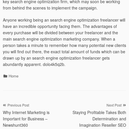
key search engine optimization firm, which may soon be working
from behind the scenes to implement the campaign.
Anyone working being an search engine optimization freelancer will
have an incredible opportunity facing them. The advantages of
every purchase will be divided between your freelancer and the
main search engine optimization marketing company. When a
person takes a minute to remember how many potential new clients
you will find out there, the exact total amount of funds which can be
drawn up by an search engine optimization freelancer gets
abundantly apparent. dolo4k5q2b.
Categories
Home
Post
Previous Post
Next Post
Why Internet Marketing is
Staying Profitable Takes Both
navigation
Important for Business –
Determination and
Newshunt360
Imagination Reseller SEO