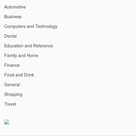
Automotive
Business
Computers and Technology
Dental
Education and Reference
Family and Home
Finance
Food and Drink
General
Shopping
Travel