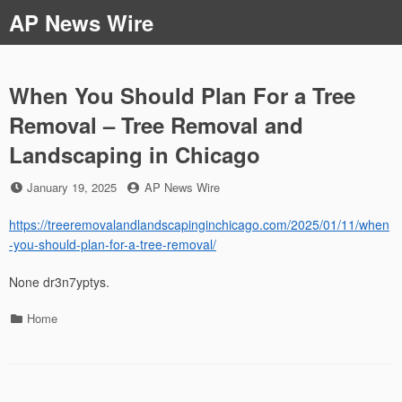
Skip
AP News Wire
to
content
When You Should Plan For a Tree
Removal – Tree Removal and
Landscaping in Chicago
Posted
by
January 19, 2025
AP News Wire
on
https://treeremovalandlandscapinginchicago.com/2025/01/11/when
-you-should-plan-for-a-tree-removal/
None dr3n7yptys.
Categories
Home