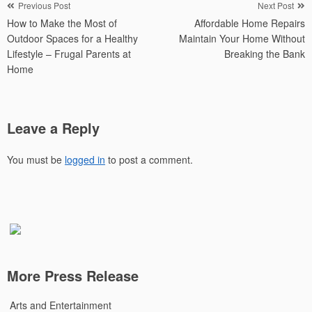
Post
Previous Post
Next Post
How to Make the Most of
Affordable Home Repairs
navigation
Outdoor Spaces for a Healthy
Maintain Your Home Without
Lifestyle – Frugal Parents at
Breaking the Bank
Home
Leave a Reply
You must be
logged in
to post a comment.
More Press Release
Arts and Entertainment