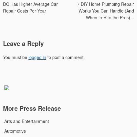
DC Has Higher Average Car
7 DIY Home Plumbing Repair
navigation
Repair Costs Per Year
Works You Can Handle (And
When to Hire the Pros) –
Leave a Reply
You must be
logged in
to post a comment.
More Press Release
Arts and Entertainment
Automotive