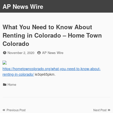
Skip
AP News Wire
to
content
What You Need to Know About
Renting in Colorado – Home Town
Colorado
Posted
by
November 2, 2020
AP News Wire
on
https://hometowncolorado.org/what-you-need-to-know-about-
renting-in-colorado/
ie3qe65pkm.
Categories
Home
Post
Previous Post
Next Post