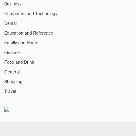
Business
Computers and Technology
Dental
Education and Reference
Family and Home
Finance
Food and Drink
General
Shopping
Travel