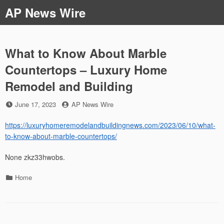
Skip
AP News Wire
to
content
What to Know About Marble
Countertops – Luxury Home
Remodel and Building
Posted
by
June 17, 2023
AP News Wire
on
https://luxuryhomeremodelandbuildingnews.com/2023/06/10/what-
to-know-about-marble-countertops/
None zkz33hwobs.
Categories
Home