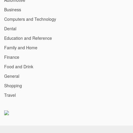
Business
Computers and Technology
Dental
Education and Reference
Family and Home
Finance
Food and Drink
General
Shopping
Travel