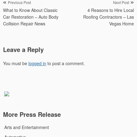
Post
Previous Post
Next Post
What to Know About Classic
4 Reasons to Hire Local
navigation
Car Restoration – Auto Body
Roofing Contractors – Las
Collision Repair News
Vegas Home
Leave a Reply
You must be
logged in
to post a comment.
More Press Release
Arts and Entertainment
Automotive