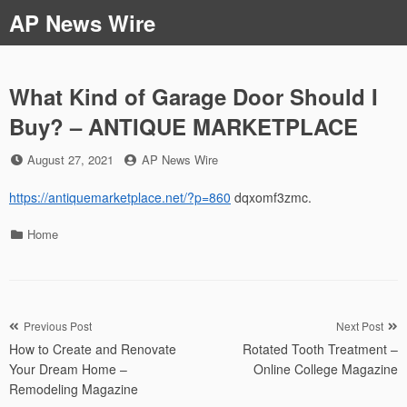
Skip
AP News Wire
to
content
What Kind of Garage Door Should I
Buy? – ANTIQUE MARKETPLACE
Posted
by
August 27, 2021
AP News Wire
on
https://antiquemarketplace.net/?p=860
dqxomf3zmc.
Categories
Home
Post
Previous Post
Next Post
How to Create and Renovate
Rotated Tooth Treatment –
navigation
Your Dream Home –
Online College Magazine
Remodeling Magazine