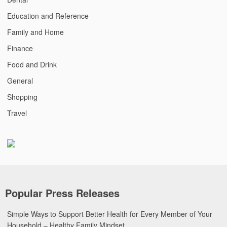
Education and Reference
Family and Home
Finance
Food and Drink
General
Shopping
Travel
Popular Press Releases
Simple Ways to Support Better Health for Every Member of Your
Household – Healthy Family Mindset