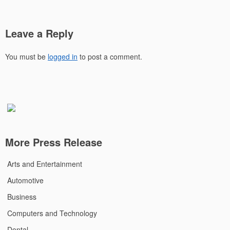
Leave a Reply
You must be
logged in
to post a comment.
More Press Release
Arts and Entertainment
Automotive
Business
Computers and Technology
Dental