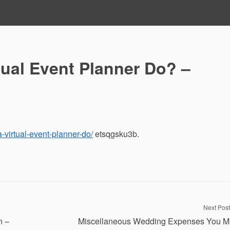
tual Event Planner Do? –
a-virtual-event-planner-do/
etsqgsku3b.
Next Post
n –
Miscellaneous Wedding Expenses You M