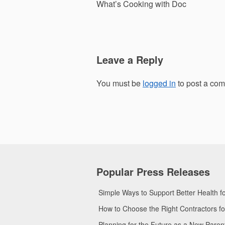
navigation
What’s Cooking with Doc
Leave a Reply
You must be
logged in
to post a co
Popular Press Releases
Simple Ways to Support Better Health 
How to Choose the Right Contractors 
Planning for the Future as a New Pare