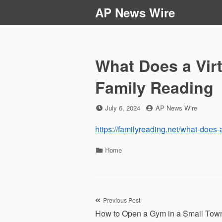
Skip
AP News Wire
to
content
What Does a Vir
Family Reading
Posted
by
July 6, 2024
AP News Wire
on
https://familyreading.net/what-does-
Categories
Home
Post
Previous Post
How to Open a Gym in a Small Tow