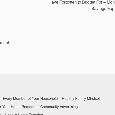
Have Forgotten to Budget For – Mo
Savings Exp
mment.
for Every Member of Your Household – Healthy Family Mindset
for Your Home Remodel – Community Advertising
nt – Happily Home Together