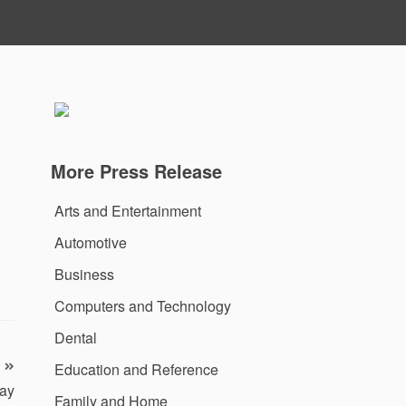
More Press Release
Arts and Entertainment
Automotive
Business
Computers and Technology
Dental
Education and Reference
ay
Family and Home