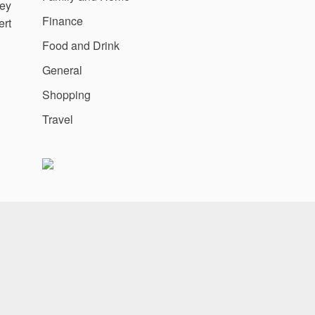
ney
Finance
ert
Food and Drink
General
Shopping
Travel