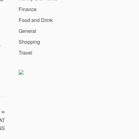
Finance
Food and Drink
General
Shopping
.
Travel
 AT
NS