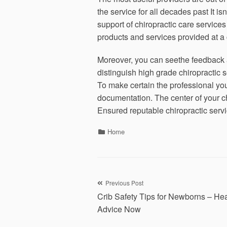
the service for all decades past It is
support of chiropractic care service
products and services provided at a ch
Moreover, you can seethe feedback an
distinguish high grade chiropractic s
To make certain the professional you
documentation. The center of your c
Ensured reputable chiropractic serv
Categories
Home
Post
Previous Post
Crib Safety Tips for Newborns – Hea
navigation
Advice Now