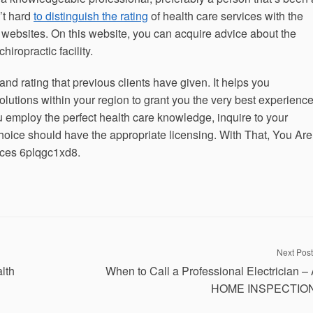
n’t hard
to distinguish the rating
of health care services with the
s websites. On this website, you can acquire advice about the
iropractic facility.
d rating that previous clients have given. It helps you
olutions within your region to grant you the very best experience
 employ the perfect health care knowledge, inquire to your
hoice should have the appropriate licensing. With That, You Are
ices 6plqgc1xd8.
Next Post
lth
When to Call a Professional Electrician –
HOME INSPECTIO