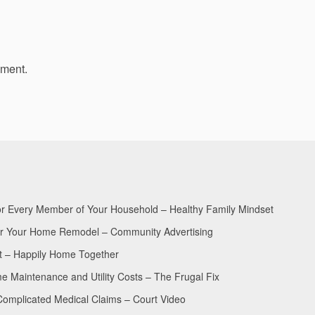
mment.
for Every Member of Your Household – Healthy Family Mindset
for Your Home Remodel – Community Advertising
nt – Happily Home Together
Maintenance and Utility Costs – The Frugal Fix
Complicated Medical Claims – Court Video