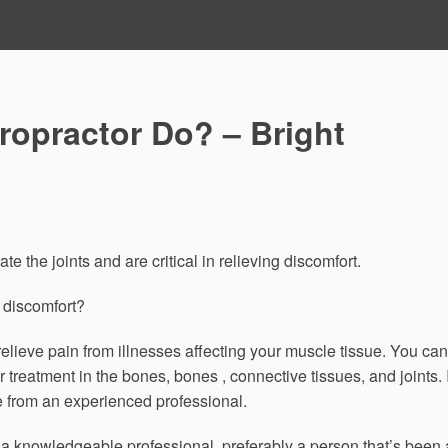
ropractor Do? – Bright
e the joints and are critical in relieving discomfort.
 discomfort?
lieve pain from illnesses affecting your muscle tissue. You can
 treatment in the bones, bones , connective tissues, and joints. I
ce from an experienced professional.
 a knowledgeable professional, preferably a person that’s been 