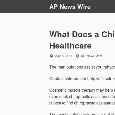
Skip
AP News Wire
to
content
What Does a Chi
Healthcare
Posted
by
May 3, 2021
AP News Wire
on
The manipulations assist you rehydrat
Could a chiropractor help with spine
Cosmetic muscle therapy may help re
even seek chiropractic assistance for
is best to find chiropractic assistan
The most useful providers are out of