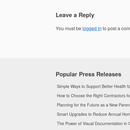
Leave a Reply
You must be
logged in
to post a co
Popular Press Releases
Simple Ways to Support Better Health 
How to Choose the Right Contractors 
Planning for the Future as a New Pare
Smart Upgrades to Reduce Annual Home 
The Power of Visual Documentation in 