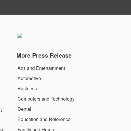
More Press Release
Arts and Entertainment
Automotive
Business
Computers and Technology
Dental
t
Education and Reference
Family and Home
at