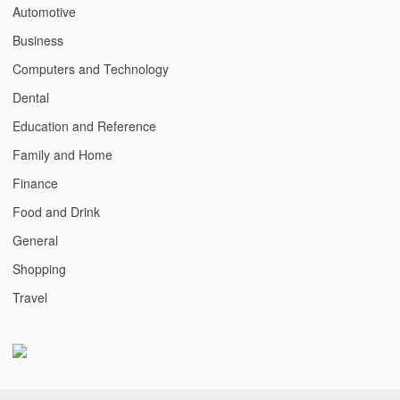
Automotive
Business
Computers and Technology
Dental
Education and Reference
Family and Home
Finance
Food and Drink
General
Shopping
Travel