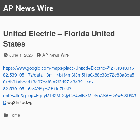
Skip
AP News Wire
to
content
United Electric – Florida United
States
Posted
by
June 1, 2026
AP News Wire
on
https://www.google.com/maps/place/United+Electric/@27.434391,-
82.539105,17z/data=!3m1!4b1!4m6!3m5!1s0x88c33e72e83a3ba5:
0xdb91abee413d97e4!8m2!3d27.434391!4d-
82.539105!16s%2Fg%2F1td7tzsf?
entry=ttu&g_ep=EgoyMDI2MDQyOS4wIKXMDSoASAFQAw%3D%3
D
wq3fn4udwg.
Categories
Home