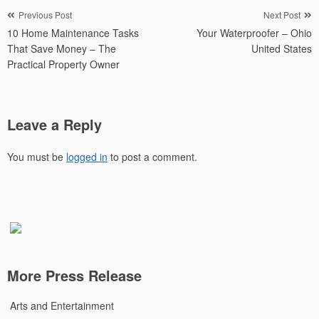
Post
Previous Post
Next Post
10 Home Maintenance Tasks
Your Waterproofer – Ohio
navigation
That Save Money – The
United States
Practical Property Owner
Leave a Reply
You must be
logged in
to post a comment.
More Press Release
Arts and Entertainment