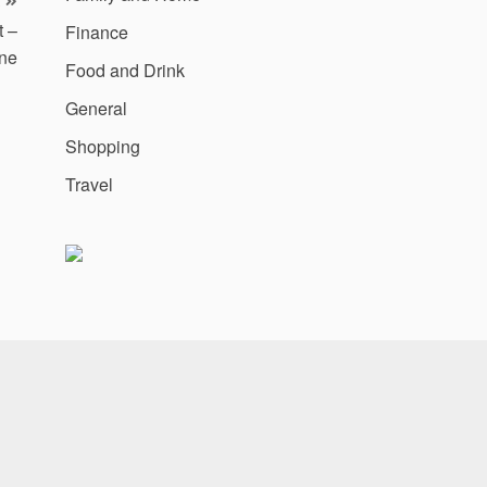
t –
Finance
ne
Food and Drink
General
Shopping
Travel