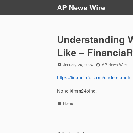
Skip
AP News Wire
to
content
Understanding W
Like – Financia
Posted
by
January 24, 2024
AP News Wire
on
https://financiarul.com/understandin
None kfmm24ofhq.
Categories
Home