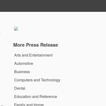
s
More Press Release
Arts and Entertainment
Automotive
Business
Computers and Technology
Dental
Education and Reference
Family and Home