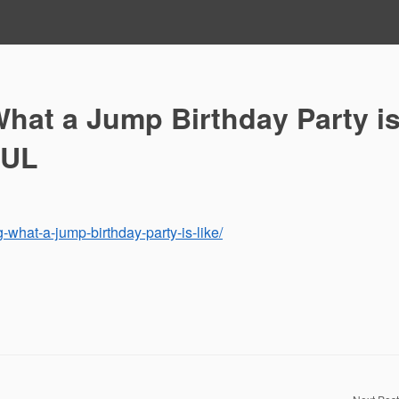
hat a Jump Birthday Party i
RUL
g-what-a-jump-birthday-party-is-like/