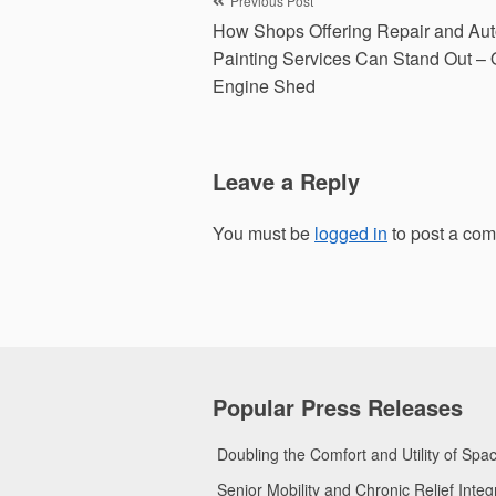
Post
Previous Post
How Shops Offering Repair and Au
navigation
Painting Services Can Stand Out – 
Engine Shed
Leave a Reply
You must be
logged in
to post a co
Popular Press Releases
Doubling the Comfort and Utility of Sp
Senior Mobility and Chronic Relief Int