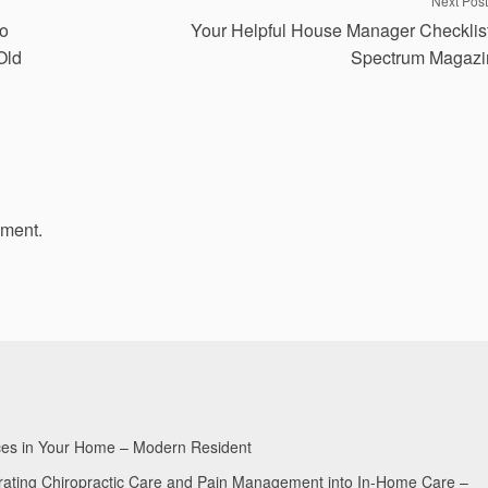
Next Post
to
Your Helpful House Manager Checklis
Old
Spectrum Magazi
mment.
aces in Your Home – Modern Resident
egrating Chiropractic Care and Pain Management into In-Home Care –