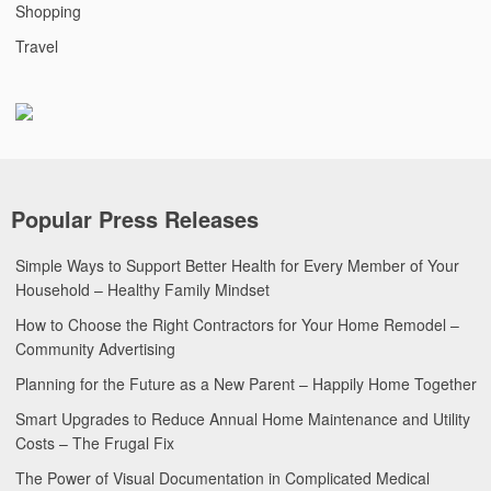
Shopping
Travel
Popular Press Releases
Simple Ways to Support Better Health for Every Member of Your
Household – Healthy Family Mindset
How to Choose the Right Contractors for Your Home Remodel –
Community Advertising
Planning for the Future as a New Parent – Happily Home Together
Smart Upgrades to Reduce Annual Home Maintenance and Utility
Costs – The Frugal Fix
The Power of Visual Documentation in Complicated Medical