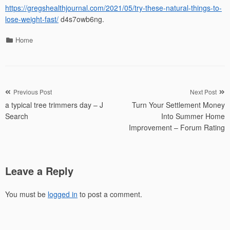
https://gregshealthjournal.com/2021/05/try-these-natural-things-to-
lose-weight-fast/
d4s7owb6ng.
Categories
Home
Post
Previous Post
Next Post
a typical tree trimmers day – J
Turn Your Settlement Money
navigation
Search
Into Summer Home
Improvement – Forum Rating
Leave a Reply
You must be
logged in
to post a comment.