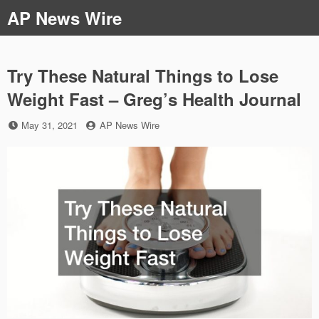
Skip
AP News Wire
to
content
Try These Natural Things to Lose
Weight Fast – Greg’s Health Journal
Posted
by
May 31, 2021
AP News Wire
on