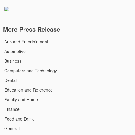
More Press Release
Arts and Entertainment
Automotive
Business
Computers and Technology
Dental
Education and Reference
Family and Home
Finance
Food and Drink
General