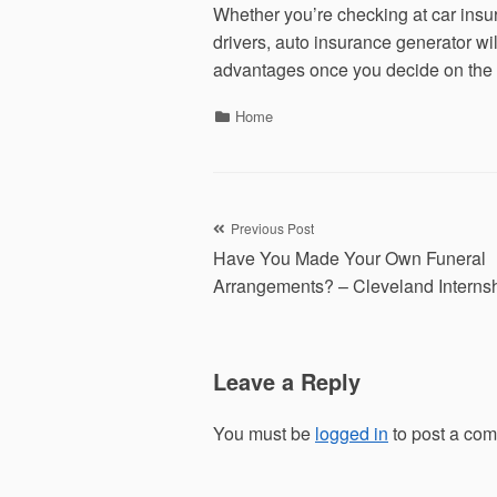
Whether you’re checking at car insur
drivers, auto insurance generator wi
advantages once you decide on the 
Categories
Home
Post
Previous Post
Have You Made Your Own Funeral
navigation
Arrangements? – Cleveland Interns
Leave a Reply
You must be
logged in
to post a co