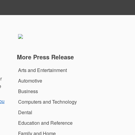
More Press Release
Arts and Entertainment
r
Automotive
e
Business
ou
Computers and Technology
Dental
Education and Reference
Family and Home