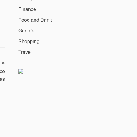
Finance
Food and Drink
General
Shopping
Travel
ice
as