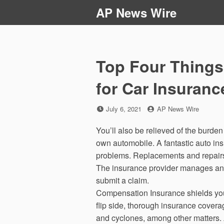
Skip
AP News Wire
to
content
Top Four Things
for Car Insuranc
Posted
by
July 6, 2021
AP News Wire
on
You’ll also be relieved of the burden
own automobile. A fantastic auto ins
problems. Replacements and repairs,
The insurance provider manages and
submit a claim.
Compensation Insurance shields you t
flip side, thorough insurance coverag
and cyclones, among other matters. Add