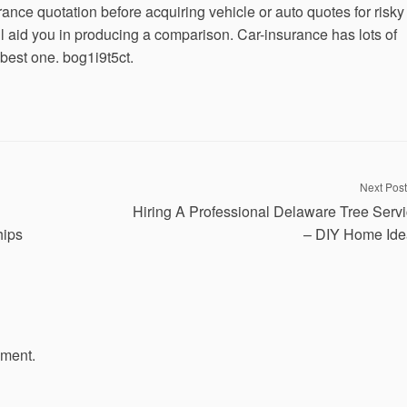
ance quotation before acquiring vehicle or auto quotes for risky
ll aid you in producing a comparison. Car-insurance has lots of
best one. bog1i9t5ct.
Next Post
Hiring A Professional Delaware Tree Serv
hips
– DIY Home Ide
mment.