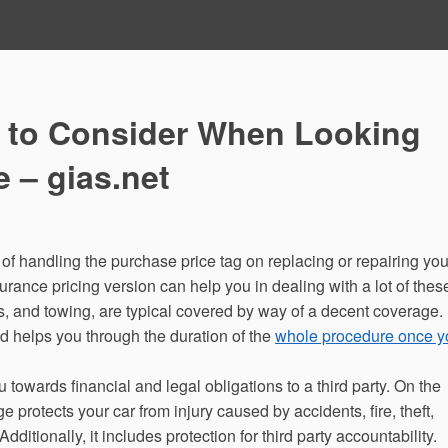
 to Consider When Looking
e – gias.net
 of handling the purchase price tag on replacing or repairing you
urance pricing version can help you in dealing with a lot of thes
 and towing, are typical covered by way of a decent coverage.
 helps you through the duration of the
whole procedure once y
owards financial and legal obligations to a third party. On the
e protects your car from injury caused by accidents, fire, theft,
itionally, it includes protection for third party accountability.