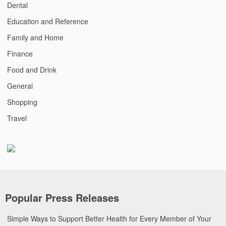
Dental
Education and Reference
Family and Home
Finance
Food and Drink
General
Shopping
Travel
Popular Press Releases
Simple Ways to Support Better Health for Every Member of Your