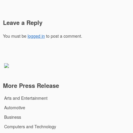
Leave a Reply
You must be
logged in
to post a comment.
More Press Release
Arts and Entertainment
Automotive
Business
Computers and Technology