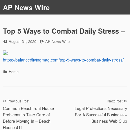
Skip
AP News Wire
to
content
Top 5 Ways to Combat Daily Stress –
Posted
by
August 31, 2020
AP News Wire
on
https://balancedlivingmag.com/top-5-ways-to-combat-daily-stress/
Categories
Home
Post
Previous Post
Next Post
Common Beachfront House
Legal Protections Necessary
navigation
Problems to Take Care of
For A Successful Business –
Before Moving In – Beach
Business Web Club
House 411