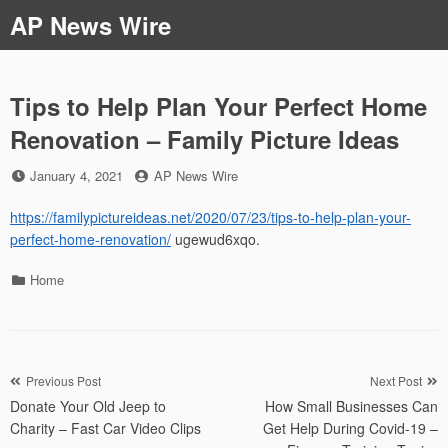
Skip
AP News Wire
to
content
Tips to Help Plan Your Perfect Home
Renovation – Family Picture Ideas
Posted
by
January 4, 2021
AP News Wire
on
https://familypictureideas.net/2020/07/23/tips-to-help-plan-your-
perfect-home-renovation/
ugewud6xqo.
Categories
Home
Post
Previous Post
Next Post
Donate Your Old Jeep to
How Small Businesses Can
navigation
Charity – Fast Car Video Clips
Get Help During Covid-19 –