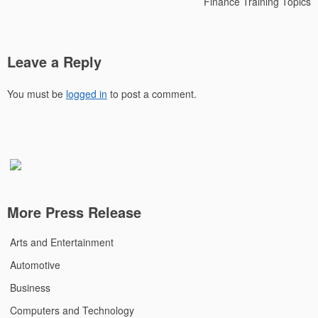
Finance Training Topics
Leave a Reply
You must be
logged in
to post a comment.
More Press Release
Arts and Entertainment
Automotive
Business
Computers and Technology