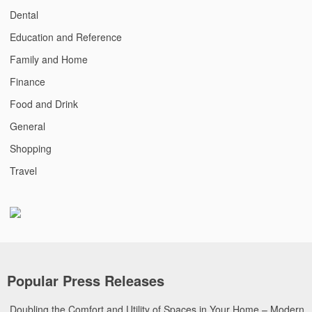
Dental
Education and Reference
Family and Home
Finance
Food and Drink
General
Shopping
Travel
Popular Press Releases
Doubling the Comfort and Utility of Spaces in Your Home – Modern