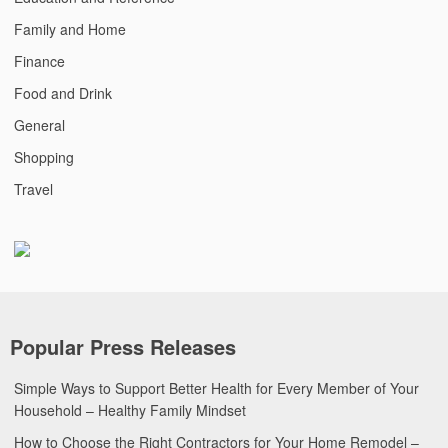
Family and Home
Finance
Food and Drink
General
Shopping
Travel
Popular Press Releases
Simple Ways to Support Better Health for Every Member of Your
Household – Healthy Family Mindset
How to Choose the Right Contractors for Your Home Remodel –