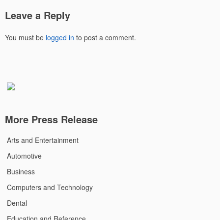
Leave a Reply
You must be
logged in
to post a comment.
More Press Release
Arts and Entertainment
Automotive
Business
Computers and Technology
Dental
Education and Reference