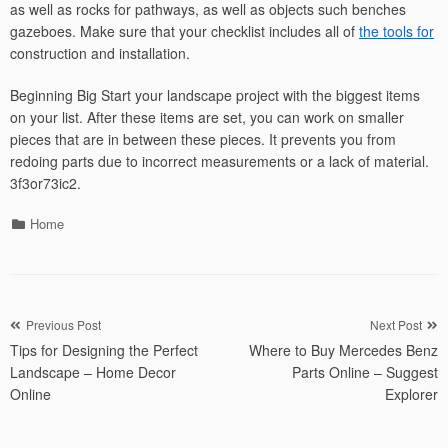
as well as rocks for pathways, as well as objects such benches
gazeboes. Make sure that your checklist includes all of
the tools for
construction and installation.
Beginning Big Start your landscape project with the biggest items
on your list. After these items are set, you can work on smaller
pieces that are in between these pieces. It prevents you from
redoing parts due to incorrect measurements or a lack of material.
3f3or73ic2.
Categories
Home
Post
Previous Post
Next Post
Tips for Designing the Perfect
Where to Buy Mercedes Benz
navigation
Landscape – Home Decor
Parts Online – Suggest
Online
Explorer