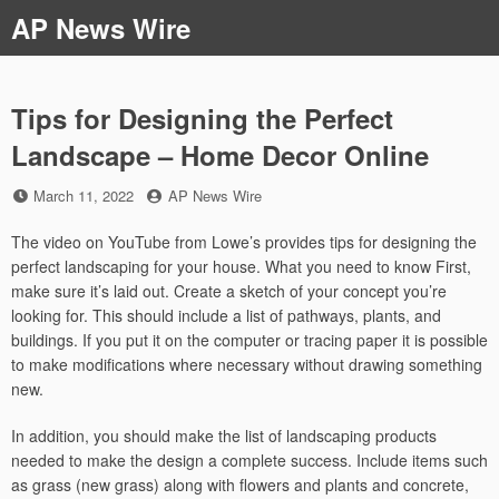
Skip
AP News Wire
to
content
Tips for Designing the Perfect
Landscape – Home Decor Online
Posted
by
March 11, 2022
AP News Wire
on
The video on YouTube from Lowe’s provides tips for designing the
perfect landscaping for your house. What you need to know First,
make sure it’s laid out. Create a sketch of your concept you’re
looking for. This should include a list of pathways, plants, and
buildings. If you put it on the computer or tracing paper it is possible
to make modifications where necessary without drawing something
new.
In addition, you should make the list of landscaping products
needed to make the design a complete success. Include items such
as grass (new grass) along with flowers and plants and concrete,