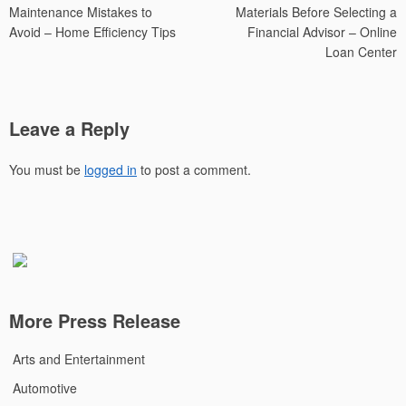
Maintenance Mistakes to
Materials Before Selecting a
Avoid – Home Efficiency Tips
Financial Advisor – Online
Loan Center
Leave a Reply
You must be
logged in
to post a comment.
More Press Release
Arts and Entertainment
Automotive