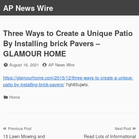
Skip
AP News Wire
to
content
Three Ways to Create a Unique Patio
By Installing brick Pavers –
GLAMOUR HOME
Posted
by
August 16, 2021
AP News Wire
on
https://glamourhome.com/2015/12/three-ways-to-create-a-unique-
patio-by-installing-brick-pavers/
7qh85ujwtx.
Categories
Home
Post
Previous Post
Next Post
15 Lawn Mowing and
Read Lots of Informational
navigation