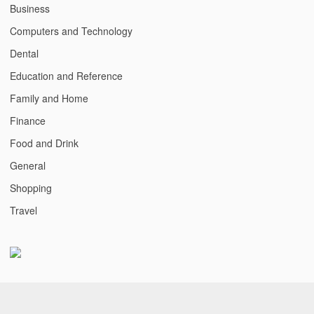
Business
Computers and Technology
Dental
Education and Reference
Family and Home
Finance
Food and Drink
General
Shopping
Travel