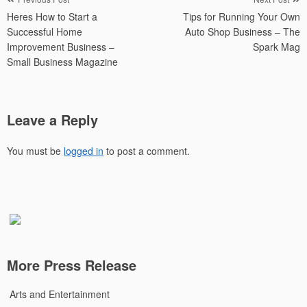
Post
Heres How to Start a
Tips for Running Your Own
navigation
Successful Home
Auto Shop Business – The
Improvement Business –
Spark Mag
Small Business Magazine
Leave a Reply
You must be
logged in
to post a comment.
More Press Release
Arts and Entertainment