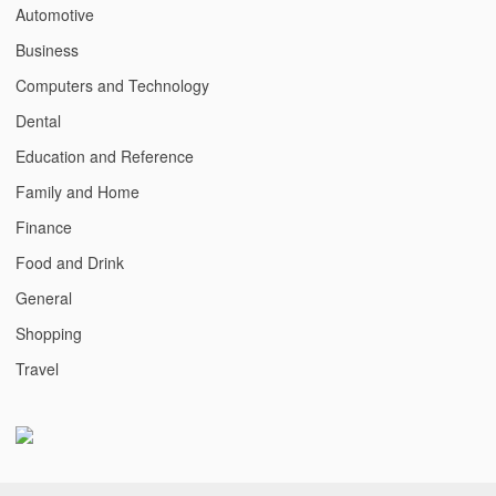
Automotive
Business
Computers and Technology
Dental
Education and Reference
Family and Home
Finance
Food and Drink
General
Shopping
Travel