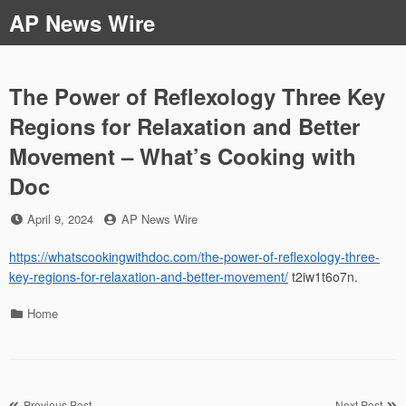
Skip
AP News Wire
to
content
The Power of Reflexology Three Key
Regions for Relaxation and Better
Movement – What’s Cooking with
Doc
Posted
by
April 9, 2024
AP News Wire
on
https://whatscookingwithdoc.com/the-power-of-reflexology-three-
key-regions-for-relaxation-and-better-movement/
t2iw1t6o7n.
Categories
Home
Previous Post
Next Post