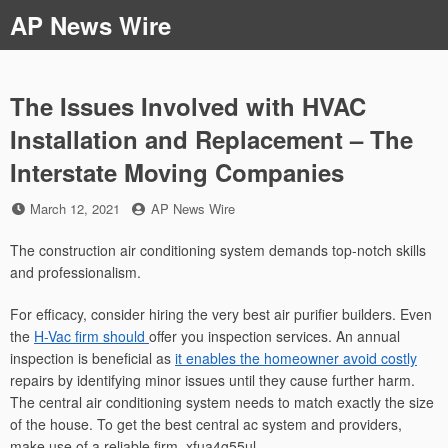
Skip
AP News Wire
to
content
The Issues Involved with HVAC
Installation and Replacement – The
Interstate Moving Companies
Posted
by
March 12, 2021
AP News Wire
on
The construction air conditioning system demands top-notch skills
and professionalism.
For efficacy, consider hiring the very best air purifier builders. Even
the
H-Vac firm should
offer you inspection services. An annual
inspection is beneficial as
it enables the homeowner avoid costly
repairs by identifying minor issues until they cause further harm.
The central air conditioning system needs to match exactly the size
of the house. To get the best central ac system and providers,
make use of a reliable firm. xfua4g55ul.