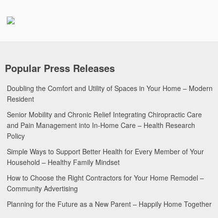
Popular Press Releases
Doubling the Comfort and Utility of Spaces in Your Home – Modern
Resident
Senior Mobility and Chronic Relief Integrating Chiropractic Care
and Pain Management into In-Home Care – Health Research
Policy
Simple Ways to Support Better Health for Every Member of Your
Household – Healthy Family Mindset
How to Choose the Right Contractors for Your Home Remodel –
Community Advertising
Planning for the Future as a New Parent – Happily Home Together