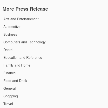
More Press Release
Arts and Entertainment
Automotive
Business
Computers and Technology
Dental
Education and Reference
Family and Home
Finance
Food and Drink
General
Shopping
Travel