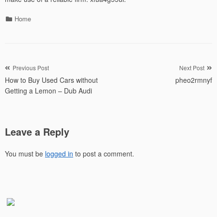
Categories
Home
Post
Previous Post
Next Post
How to Buy Used Cars without
pheo2rmnyf
navigation
Getting a Lemon – Dub Audi
Leave a Reply
You must be
logged in
to post a comment.