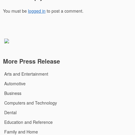
You must be
logged in
to post a comment.
More Press Release
Arts and Entertainment
Automotive
Business
Computers and Technology
Dental
Education and Reference
Family and Home