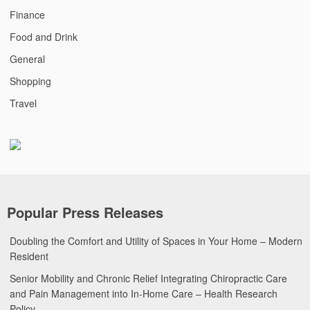
Finance
Food and Drink
General
Shopping
Travel
Popular Press Releases
Doubling the Comfort and Utility of Spaces in Your Home – Modern
Resident
Senior Mobility and Chronic Relief Integrating Chiropractic Care
and Pain Management into In-Home Care – Health Research
Policy