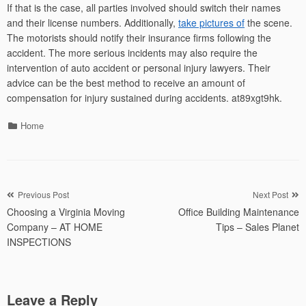
If that is the case, all parties involved should switch their names
and their license numbers. Additionally,
take pictures of
the scene.
The motorists should notify their insurance firms following the
accident. The more serious incidents may also require the
intervention of auto accident or personal injury lawyers. Their
advice can be the best method to receive an amount of
compensation for injury sustained during accidents. at89xgt9hk.
Categories
Home
Post
Previous Post
Next Post
Choosing a Virginia Moving
Office Building Maintenance
navigation
Company – AT HOME
Tips – Sales Planet
INSPECTIONS
Leave a Reply