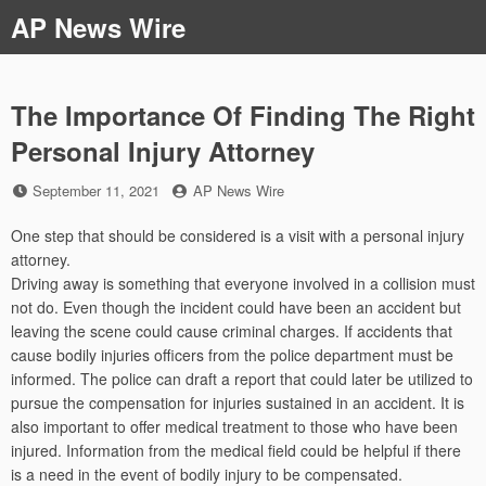
Skip
AP News Wire
to
content
The Importance Of Finding The Right
Personal Injury Attorney
Posted
by
September 11, 2021
AP News Wire
on
One step that should be considered is a visit with a personal injury
attorney.
Driving away is something that everyone involved in a collision must
not do. Even though the incident could have been an accident but
leaving the scene could cause criminal charges. If accidents that
cause bodily injuries officers from the police department must be
informed. The police can draft a report that could later be utilized to
pursue the compensation for injuries sustained in an accident. It is
also important to offer medical treatment to those who have been
injured. Information from the medical field could be helpful if there
is a need in the event of bodily injury to be compensated.