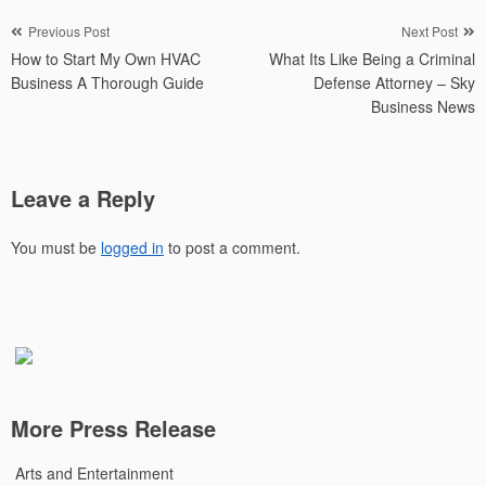
Post
Previous Post
Next Post
How to Start My Own HVAC
What Its Like Being a Criminal
navigation
Business A Thorough Guide
Defense Attorney – Sky
Business News
Leave a Reply
You must be
logged in
to post a comment.
More Press Release
Arts and Entertainment