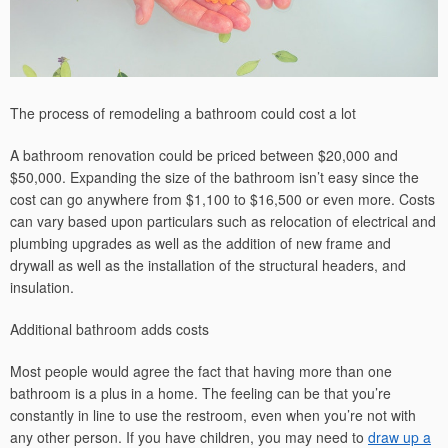
The process of remodeling a bathroom could cost a lot
A bathroom renovation could be priced between $20,000 and
$50,000. Expanding the size of the bathroom isn’t easy since the
cost can go anywhere from $1,100 to $16,500 or even more. Costs
can vary based upon particulars such as relocation of electrical and
plumbing upgrades as well as the addition of new frame and
drywall as well as the installation of the structural headers, and
insulation.
Additional bathroom adds costs
Most people would agree the fact that having more than one
bathroom is a plus in a home. The feeling can be that you’re
constantly in line to use the restroom, even when you’re not with
any other person. If you have children, you may need to
draw up a