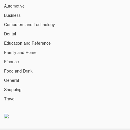
Automotive
Business
Computers and Technology
Dental
Education and Reference
Family and Home
Finance
Food and Drink
General
Shopping
Travel