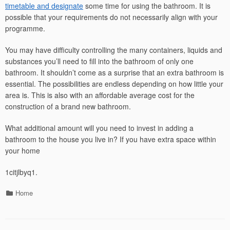
timetable and designate
some time for using the bathroom. It is
possible that your requirements do not necessarily align with your
programme.
You may have difficulty controlling the many containers, liquids and
substances you’ll need to fill into the bathroom of only one
bathroom. It shouldn’t come as a surprise that an extra bathroom is
essential. The possibilities are endless depending on how little your
area is. This is also with an affordable average cost for the
construction of a brand new bathroom.
What additional amount will you need to invest in adding a
bathroom to the house you live in? If you have extra space within
your home
1citjlbyq1.
Categories
Home