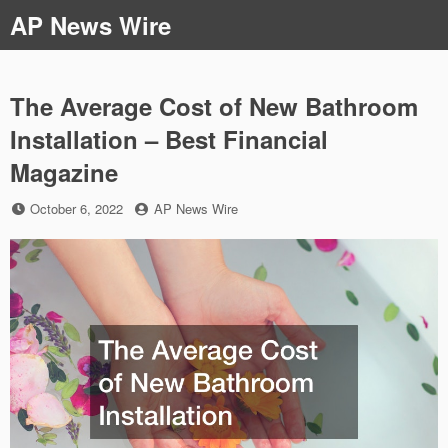
Skip
AP News Wire
to
content
The Average Cost of New Bathroom
Installation – Best Financial
Magazine
Posted
by
October 6, 2022
AP News Wire
on