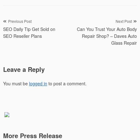
Post
Previous Post
Next Post
SEO Daily Tip Get Sold on
Can You Trust Your Auto Body
navigation
SEO Reseller Plans
Repair Shop? – Daves Auto
Glass Repair
Leave a Reply
You must be
logged in
to post a comment.
More Press Release