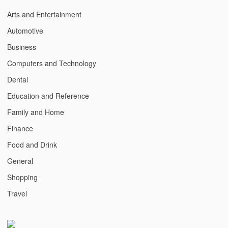
Arts and Entertainment
Automotive
Business
Computers and Technology
Dental
Education and Reference
Family and Home
Finance
Food and Drink
General
Shopping
Travel