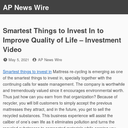
Skip
AP News Wire
to
content
Smartest Things to Invest In to
Improve Quality of Life – Investment
Video
Posted
by
May 5, 2021
AP News Wire
on
Smartest things to invest in
Mattress re-cycling is emerging as one
of the smartest things to invest in, specially together with the
continuing calls for waste management. The company is worthwhile
and tremendously valued since it encourages environmental worth.
Thus just how can you earn from that organization? Because of
recycler, you will bill customers to simply accept the previous
mattresses they attract, and in the future, you get to sell the
recycled substances. This business experience will assist the
caliber of one’s own life as it eliminates pollution and turns the