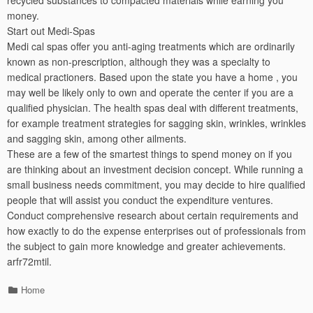
recycled substances to compacted materials while earning you
money.
Start out Medi-Spas
Medi cal spas offer you anti-aging treatments which are ordinarily
known as non-prescription, although they was a specialty to
medical practioners. Based upon the state you have a home , you
may well be likely only to own and operate the center if you are a
qualified physician. The health spas deal with different treatments,
for example treatment strategies for sagging skin, wrinkles, wrinkles
and sagging skin, among other ailments.
These are a few of the smartest things to spend money on if you
are thinking about an investment decision concept. While running a
small business needs commitment, you may decide to hire qualified
people that will assist you conduct the expenditure ventures.
Conduct comprehensive research about certain requirements and
how exactly to do the expense enterprises out of professionals from
the subject to gain more knowledge and greater achievements.
arfr72mtil.
Categories
Home