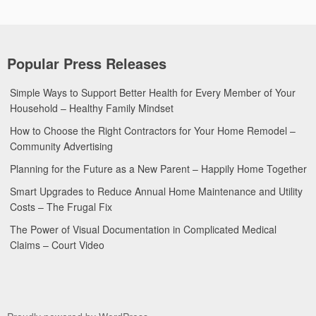
Popular Press Releases
Simple Ways to Support Better Health for Every Member of Your
Household – Healthy Family Mindset
How to Choose the Right Contractors for Your Home Remodel –
Community Advertising
Planning for the Future as a New Parent – Happily Home Together
Smart Upgrades to Reduce Annual Home Maintenance and Utility
Costs – The Frugal Fix
The Power of Visual Documentation in Complicated Medical
Claims – Court Video