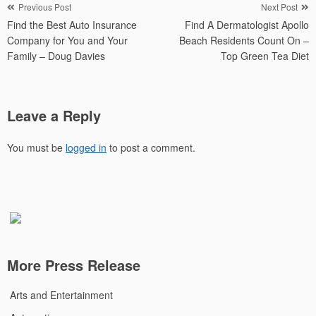
Post
Previous Post
Next Post
Find the Best Auto Insurance
Find A Dermatologist Apollo
navigation
Company for You and Your
Beach Residents Count On –
Family – Doug Davies
Top Green Tea Diet
Leave a Reply
You must be
logged in
to post a comment.
More Press Release
Arts and Entertainment