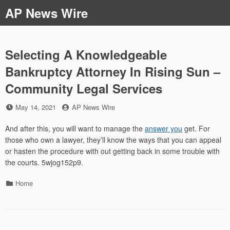
Skip
AP News Wire
to
content
Selecting A Knowledgeable
Bankruptcy Attorney In Rising Sun –
Community Legal Services
Posted
by
May 14, 2021
AP News Wire
on
And after this, you will want to manage the
answer you
get. For
those who own a lawyer, they’ll know the ways that you can appeal
or hasten the procedure with out getting back in some trouble with
the courts. 5wjog152p9.
Categories
Home