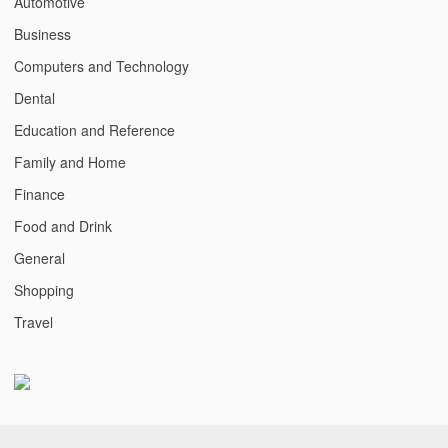
Automotive
Business
Computers and Technology
Dental
Education and Reference
Family and Home
Finance
Food and Drink
General
Shopping
Travel