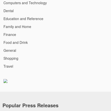
Computers and Technology
Dental
Education and Reference
Family and Home
Finance
Food and Drink
General
Shopping
Travel
Popular Press Releases