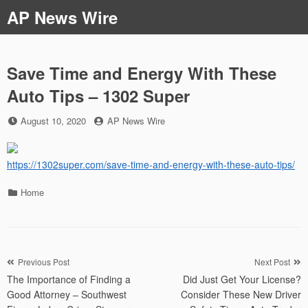
Skip
AP News Wire
to
content
Save Time and Energy With These
Auto Tips – 1302 Super
Posted
by
August 10, 2020
AP News Wire
on
https://1302super.com/save-time-and-energy-with-these-auto-tips/
Categories
Home
Post
Previous Post
Next Post
The Importance of Finding a
Did Just Get Your License?
navigation
Good Attorney – Southwest
Consider These New Driver