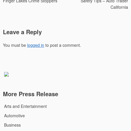
Finger Lakes Crime Stoppers
Safety Tips – Auto Trader
California
Leave a Reply
You must be
logged in
to post a comment.
More Press Release
Arts and Entertainment
Automotive
Business